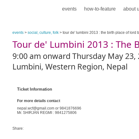
events
how-to-feature
about 
events
>
social, culture, folk
> tour de' lumbini 2013 : the birth place of lord
Tour de' Lumbini 2013 : The 
9:00 am onward Thursday May 23, 
Lumbini, Western Region, Nepal
Ticket Information
For more details contact
nepal.wcf@gmail.com or 9841876696
Mr. SHIRJAN REGMI : 9841275806
Share: