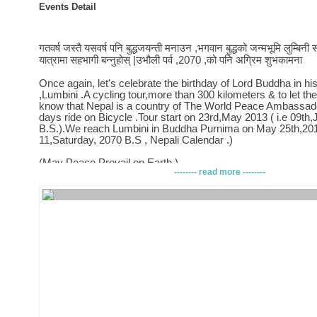
Events Detail
गतवर्ष जस्तै यसवर्ष पनि बुद्धजयन्ती मनाउन ,भगवान बुद्धको जन्मभूमि लुम्बिन
यात्रामा सहभागी बन्नुहोस् |उभौली पर्व ,2070 ,को पनि अग्रिम शुभकामना
Once again, let's celebrate the birthday of Lord Buddha in his
,Lumbini .A cycling tour,more than 300 kilometers & to let th
know that Nepal is a country of The World Peace Ambassad
days ride on Bicycle .Tour start on 23rd,May 2013 ( i.e 09th
B.S.).We reach Lumbini in Buddha Purnima on May 25th,201
11,Saturday, 2070 B.S , Nepali Calendar .)
(May Peace Prevail on Earth )
-------- read more --------
Event Last Year -https://www.facebook.com/events/204683
Story,Last year -https://www.facebook.com/media/set/?
set=a.336049836462240.73225.100001716807319&type=1
â–¬â–¬â–¬â–¬â–¬â–¬â–¬â–¬â–¬
When? & Where?
â–¬â–¬â–¬â–¬â–¬â–¬â–¬â–¬â–¬
-Day 1 : Kathmandu to Kurnighat (May 23),100 Kms
-Day 2 :Kuringhat to Bardaghat (May 24), 120+ Kms
-Day 3 :Bardaghat to Lumbini (May 25),60+ Kms