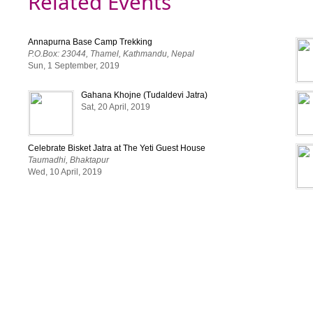
Related Events
Annapurna Base Camp Trekking
P.O.Box: 23044, Thamel, Kathmandu, Nepal
Sun, 1 September, 2019
Gahana Khojne (Tudaldevi Jatra)
Sat, 20 April, 2019
Celebrate Bisket Jatra at The Yeti Guest House
Taumadhi, Bhaktapur
Wed, 10 April, 2019