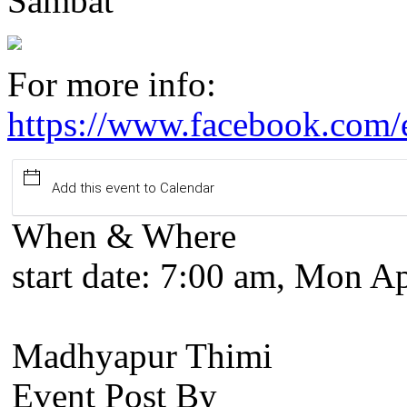
Sambat
For more info:
https://www.facebook.com
Add this event to Calendar
When & Where
start date:
7:00 am, Mon Ap
Madhyapur Thimi
Event Post By