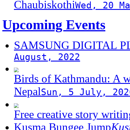
Chaubiskothi
Wed, 20 M
Upcoming Events
SAMSUNG DIGITAL 
August, 2022
Birds of Kathmandu: A w
Nepal
Sun, 5 July, 202
Free creative story writ
Kusma Bungee Jump
Ku