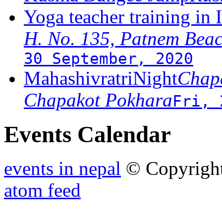
Yoga teacher training in 
H. No. 135, Patnem Bea
30 September, 2020
MahashivratriNight
Chapa
Chapakot Pokhara
Fri, 
Events Calendar
events in nepal
© Copyrigh
atom feed