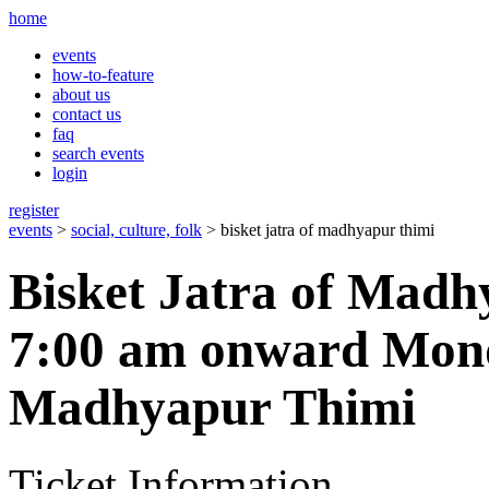
home
events
how-to-feature
about us
contact us
faq
search events
login
register
events
>
social, culture, folk
> bisket jatra of madhyapur thimi
Bisket Jatra of Mad
7:00 am onward Mond
Madhyapur Thimi
Ticket Information