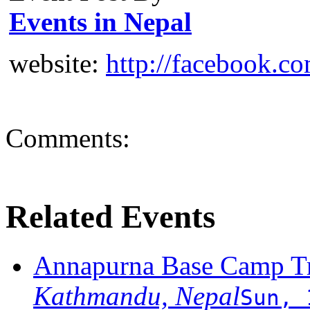
Events in Nepal
website:
http://facebook.c
Comments:
Related Events
Annapurna Base Camp T
Kathmandu, Nepal
Sun, 