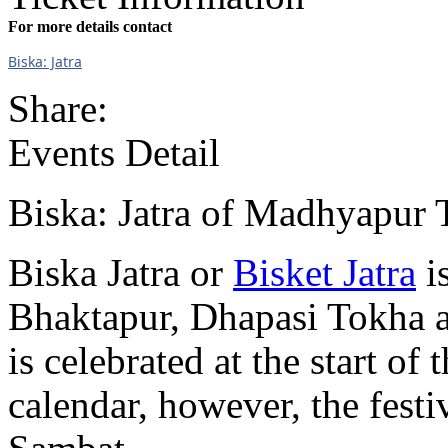
For more details contact
Biska: Jatra
Share:
Events Detail
Biska: Jatra of Madhyapur 
Biska Jatra or
Bisket Jatra
i
Bhaktapur, Dhapasi Tokha an
is celebrated at the start o
calendar, however, the festiv