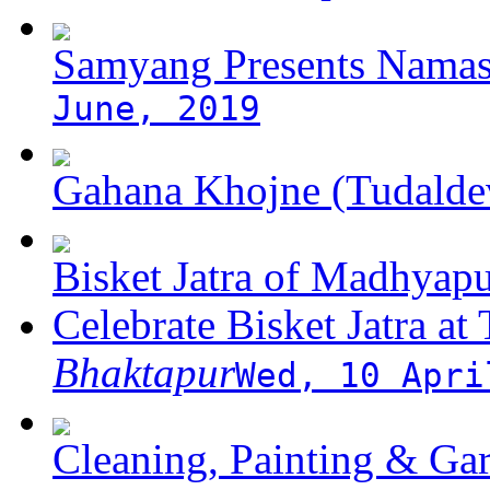
Samyang Presents Namas
June, 2019
Gahana Khojne (Tudaldev
Bisket Jatra of Madhyap
Celebrate Bisket Jatra at
Bhaktapur
Wed, 10 Apri
Cleaning, Painting & Gar