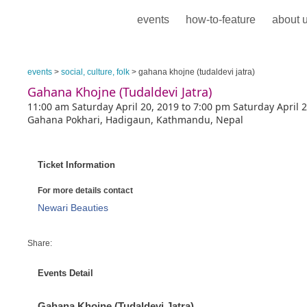
events
how-to-feature
about 
events
>
social, culture, folk
> gahana khojne (tudaldevi jatra)
Gahana Khojne (Tudaldevi Jatra)
11:00 am Saturday April 20, 2019 to 7:00 pm Saturday April 
Gahana Pokhari, Hadigaun, Kathmandu, Nepal
Ticket Information
For more details contact
Newari Beauties
Share:
Events Detail
Gahana Khojne (Tudaldevi Jatra)