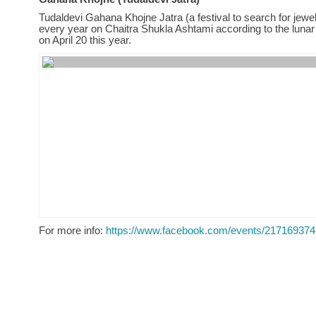
Tudaldevi Gahana Khojne Jatra (a festival to search for jewel
every year on Chaitra Shukla Ashtami according to the lunar
on April 20 this year.
For more info:
https://www.facebook.com/events/21716937