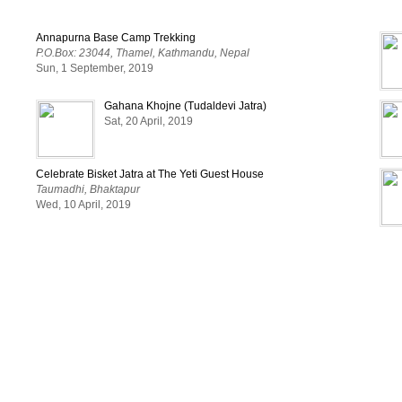
Annapurna Base Camp Trekking
P.O.Box: 23044, Thamel, Kathmandu, Nepal
Sun, 1 September, 2019
Gahana Khojne (Tudaldevi Jatra)
Sat, 20 April, 2019
Celebrate Bisket Jatra at The Yeti Guest House
Taumadhi, Bhaktapur
Wed, 10 April, 2019