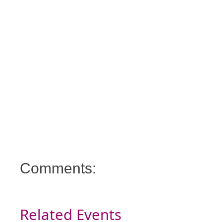
Comments:
Related Events