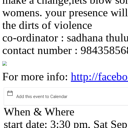
womens. your presence will 
the dirts of violence
co-ordinator : sadhana thul
contact number : 98435856
For more info:
http://face
Add this event to Calendar
When & Where
start date:
3:30 pm, Sat Sep