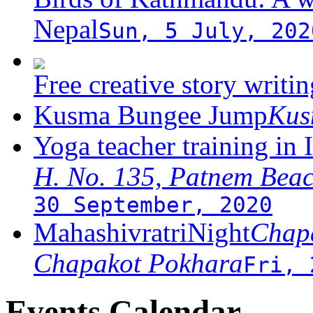
Nepal
Sun, 5 July, 202
Free creative story writ
Kusma Bungee Jump
Ku
Yoga teacher training in 
H. No. 135, Patnem Bea
30 September, 2020
MahashivratriNight
Chapa
Chapakot Pokhara
Fri, 
Events Calendar