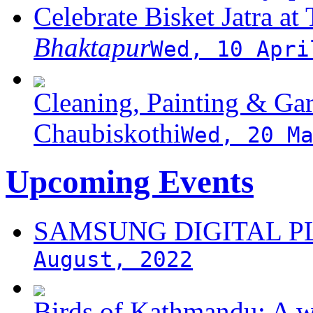
Celebrate Bisket Jatra at
Bhaktapur
Wed, 10 Apri
Cleaning, Painting & Gar
Chaubiskothi
Wed, 20 M
Upcoming Events
SAMSUNG DIGITAL 
August, 2022
Birds of Kathmandu: A w