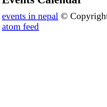
events in nepal
© Copyrigh
atom feed