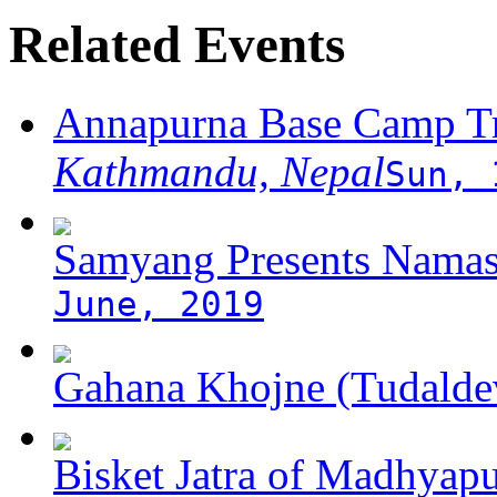
Related Events
Annapurna Base Camp T
Kathmandu, Nepal
Sun, 
Samyang Presents Namas
June, 2019
Gahana Khojne (Tudaldev
Bisket Jatra of Madhyap