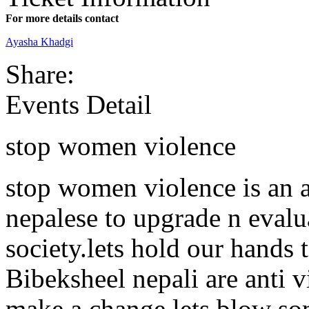
For more details contact
Ayasha Khadgi
Share:
Events Detail
stop women violence
stop women violence is an 
nepalese to upgrade n evalu
society.lets hold our hands
Bibeksheel nepali are anti 
make a change,lets blow so