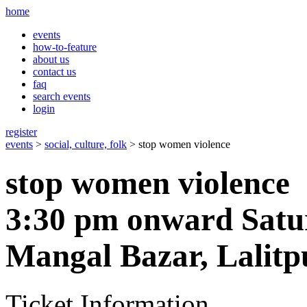
home
events
how-to-feature
about us
contact us
faq
search events
login
register
events
>
social, culture, folk
> stop women violence
stop women violence
3:30 pm onward Satu
Mangal Bazar, Lalitp
Ticket Information