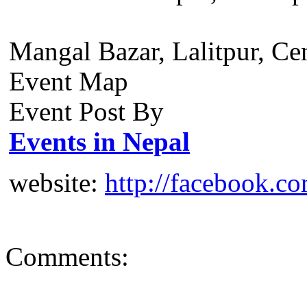
Mangal Bazar, Lalitpur, Ce
Event Map
Event Post By
Events in Nepal
website:
http://facebook.c
Comments: