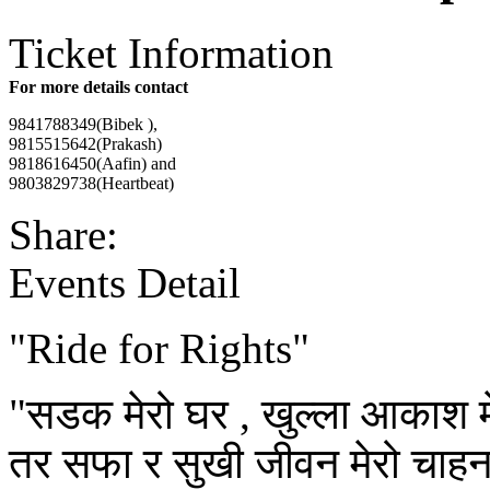
Ticket Information
For more details contact
9841788349(Bibek ),
9815515642(Prakash)
9818616450(Aafin) and
9803829738(Heartbeat)
Share:
Events Detail
"Ride for Rights"
"सडक मेरो घर , खुल्ला आकाश मेर
तर सफा र सुखी जीवन मेरो चाहन