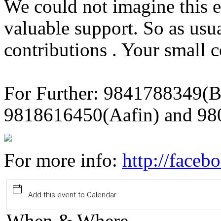
We could not imagine this 
valuable support. So as usu
contributions . Your small c
For Further: 9841788349(B
9818616450(Aafin) and 98
For more info:
http://face
Add this event to Calendar
When & Where