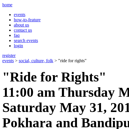
home
events
how-to-feature
about us
contact us
faq
search events
login
register
events
>
social, culture, folk
> "ride for rights"
"Ride for Rights"
11:00 am Thursday M
Saturday May 31, 20
Pokhara and Bandipu