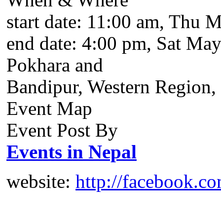
start date:
11:00 am, Thu M
end date:
4:00 pm, Sat May
Pokhara and
Bandipur, Western Region,
Event Map
Event Post By
Events in Nepal
website:
http://facebook.c