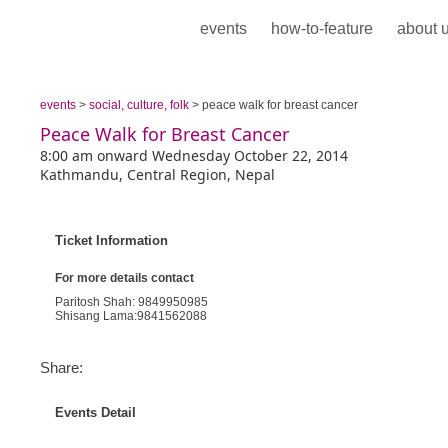
events
how-to-feature
about 
events
>
social, culture, folk
> peace walk for breast cancer
Peace Walk for Breast Cancer
8:00 am onward Wednesday October 22, 2014
Kathmandu, Central Region, Nepal
Ticket Information
For more details contact
Paritosh Shah: 9849950985
Shisang Lama:9841562088
Share:
Events Detail