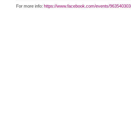
For more info:
https://www.facebook.com/events/96354030