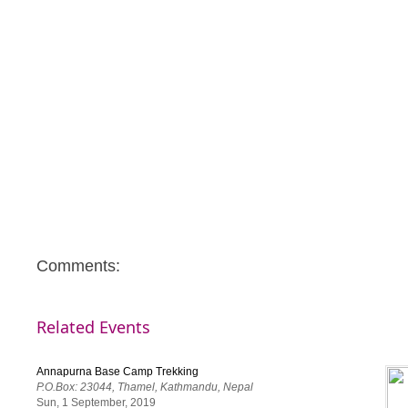
Comments:
Related Events
Annapurna Base Camp Trekking
P.O.Box: 23044, Thamel, Kathmandu, Nepal
Sun, 1 September, 2019