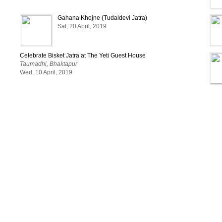
Gahana Khojne (Tudaldevi Jatra)
Sat, 20 April, 2019
Celebrate Bisket Jatra at The Yeti Guest House
Taumadhi, Bhaktapur
Wed, 10 April, 2019