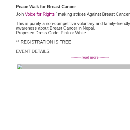
Peace Walk for Breast Cancer
Join
Voice for Rights
' making strides Against Breast Cancer
This is purely a non-competitive voluntary and family-friendly
awareness about Breast Cancer in Nepal.
Proposed Dress Code: Pink or White
** REGISTRATION IS FREE
EVENT DETAILS:
1. Date: 22nd October 2014, Wednesday
-------- read more --------
2. Time: 8:00 AM- 10:00 AM
***** Registration will be done on the day of the walk,
8:00 a.m onward*****
3. Venue:
Meeting point: Junga Bahadur Statue, Bhadrakali Mandir ( O
Bhadrakali Petrol pump, on the way to Shahid Gate)
Ending point: Basantapur Durbar Square
4. Refreshments will be provided during the walk.
Please contact the email: v.f.rights@gmail.com for further in
following people,
1. Paritosh Shah: 9849950985
2. Shisang Lama:9841562088