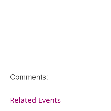
Comments:
Related Events