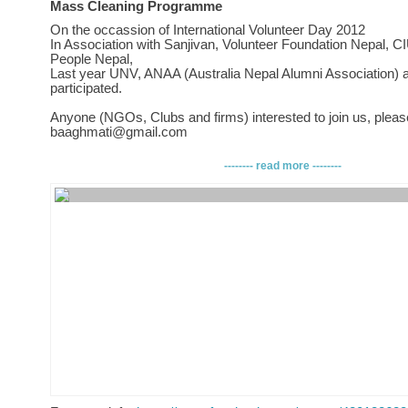
Mass Cleaning Programme
On the occassion of International Volunteer Day 2012
In Association with Sanjivan, Volunteer Foundation Nepal, C
People Nepal,
Last year UNV, ANAA (Australia Nepal Alumni Association) 
participated.
Anyone (NGOs, Clubs and firms) interested to join us, pleas
baaghmati@gmail.com
WE UNITE - BAAGHMATI SHINE!!!
-------- read more --------
VENUE: Pachali, TEKU, Baaghmati River Banks =, In bet
and Laxmi Maheswor Temple, near Suspension Bridge at Te