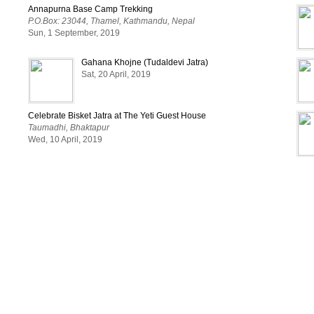
Annapurna Base Camp Trekking
P.O.Box: 23044, Thamel, Kathmandu, Nepal
Sun, 1 September, 2019
Gahana Khojne (Tudaldevi Jatra)
Sat, 20 April, 2019
Celebrate Bisket Jatra at The Yeti Guest House
Taumadhi, Bhaktapur
Wed, 10 April, 2019