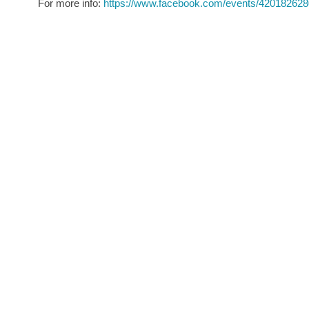
For more info:
https://www.facebook.com/events/42018262