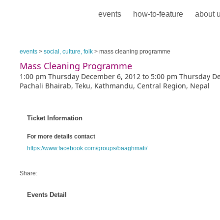
events
how-to-feature
about 
events
>
social, culture, folk
> mass cleaning programme
Mass Cleaning Programme
1:00 pm Thursday December 6, 2012 to 5:00 pm Thursday D
Pachali Bhairab, Teku, Kathmandu, Central Region, Nepal
Ticket Information
For more details contact
https://www.facebook.com/groups/baaghmati/
Share:
Events Detail