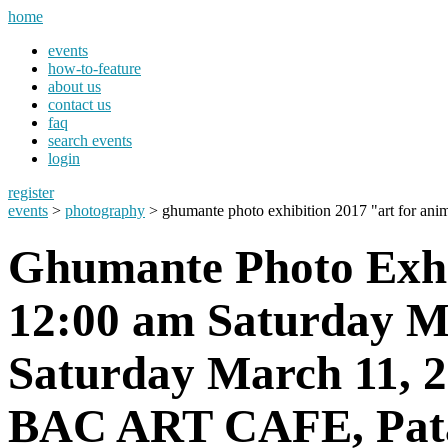
home
events
how-to-feature
about us
contact us
faq
search events
login
register
events
>
photography
> ghumante photo exhibition 2017 "art for ani
Ghumante Photo Exhi
12:00 am Saturday Ma
Saturday March 11, 
BAC ART CAFE, Pata