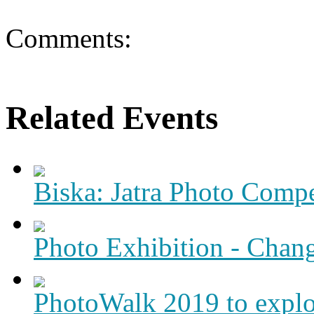
Comments:
Related Events
Biska: Jatra Photo Compe
Photo Exhibition - Chang
PhotoWalk 2019 to expl