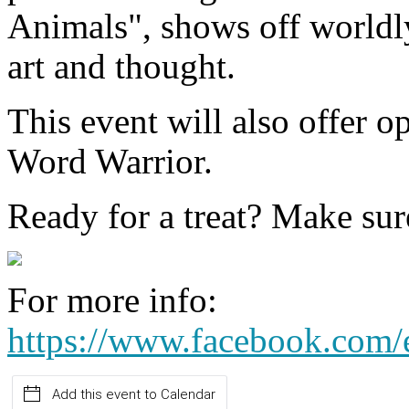
Animals", shows off worldly
art and thought.
This event will also offer o
Word Warrior.
Ready for a treat? Make sur
For more info:
https://www.facebook.com
Add this event to Calendar