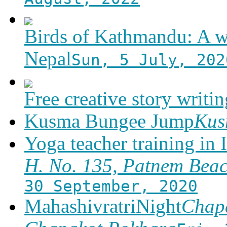
Birds of Kathmandu: A w
Nepal
Sun, 5 July, 202
Free creative story writ
Kusma Bungee Jump
Ku
Yoga teacher training in 
H. No. 135, Patnem Bea
30 September, 2020
MahashivratriNight
Chapa