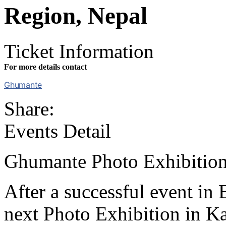
Region, Nepal
Ticket Information
For more details contact
Ghumante
Share:
Events Detail
Ghumante Photo Exhibition
After a successful event in
next Photo Exhibition in K