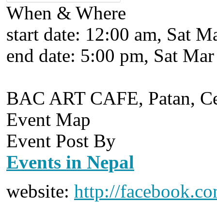
When & Where
start date:
12:00 am, Sat Ma
end date:
5:00 pm, Sat Mar
BAC ART CAFE, Patan, Cen
Event Map
Event Post By
Events in Nepal
website:
http://facebook.c