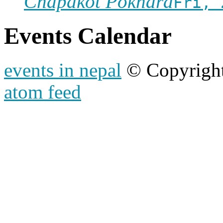
Chapakot Pokhara
Fri, 
Events Calendar
events in nepal
© Copyrigh
atom feed