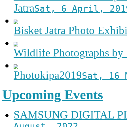
Jatra
Sat, 6 April, 201
Bisket Jatra Photo Exhibi
Wildlife Photographs by 
Photokipa2019
Sat, 16 
Upcoming Events
SAMSUNG DIGITAL 
August, 2022