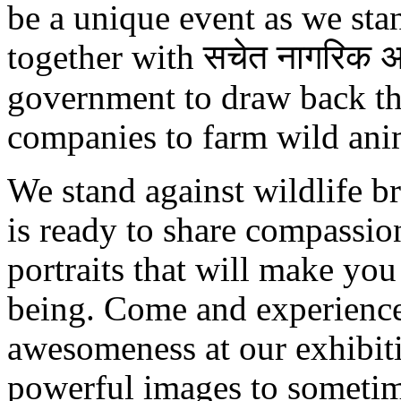
be a unique event as we sta
together with सचेत नागरिक अभ
government to draw back the
companies to farm wild ani
We stand against wildlife b
is ready to share compassio
portraits that will make you
being. Come and experience
awesomeness at our exhibit
powerful images to sometim