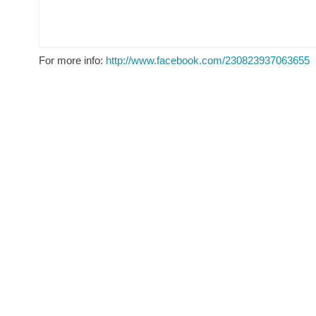
For more info:
http://www.facebook.com/230823937063655