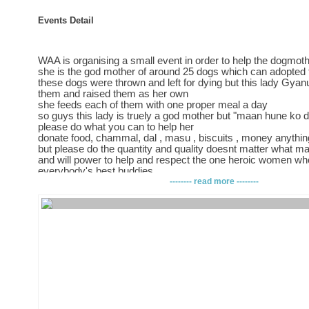
Events Detail
WAA is organising a small event in order to help the dogmoth
she is the god mother of around 25 dogs which can adopted f
these dogs were thrown and left for dying but this lady Gyan
them and raised them as her own
she feeds each of them with one proper meal a day
so guys this lady is truely a god mother but "maan hune ko 
please do what you can to help her
donate food, chammal, dal , masu , biscuits , money anythi
but please do the quantity and quality doesnt matter what mat
and will power to help and respect the one heroic women wh
everybody's best buddies
so if really love animals esp dogs then this is the time to prov
-------- read more --------
be at kamladi ganeshthan madir on 2nd april 2013
from 4-7 pm
we really hope to see each and every person who once said fo
animals
p.s all you get is a heap of thanks in return :)