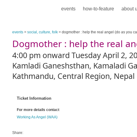
events
how-to-feature
about 
events
>
social, culture, folk
> dogmother : help the real angel (do as you ca
Dogmother : help the real an
4:00 pm onward Tuesday April 2, 2
Kamladi Ganeshsthan, Kamaladi Ga
Kathmandu, Central Region, Nepal
Ticket Information
For more details contact
Working As Angel (WAA)
Share: