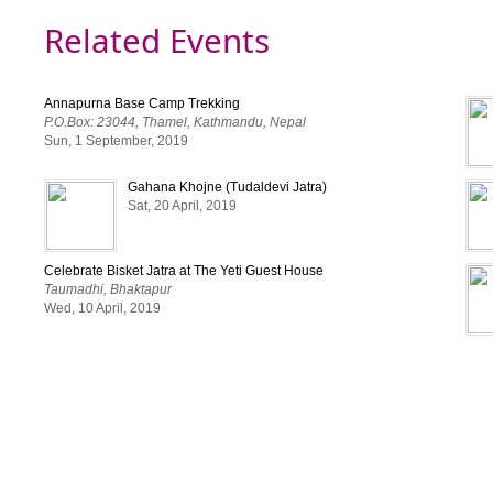
Related Events
Annapurna Base Camp Trekking
P.O.Box: 23044, Thamel, Kathmandu, Nepal
Sun, 1 September, 2019
Gahana Khojne (Tudaldevi Jatra)
Sat, 20 April, 2019
Celebrate Bisket Jatra at The Yeti Guest House
Taumadhi, Bhaktapur
Wed, 10 April, 2019