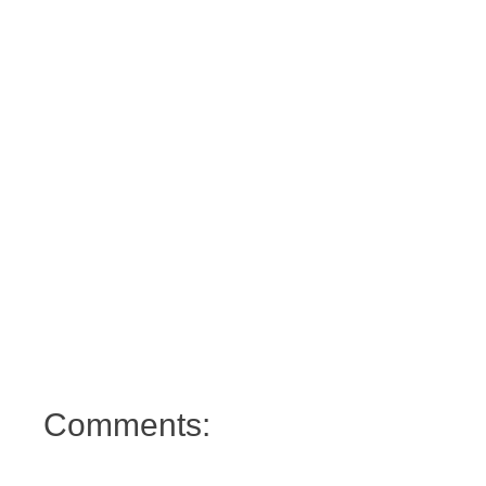
Comments: