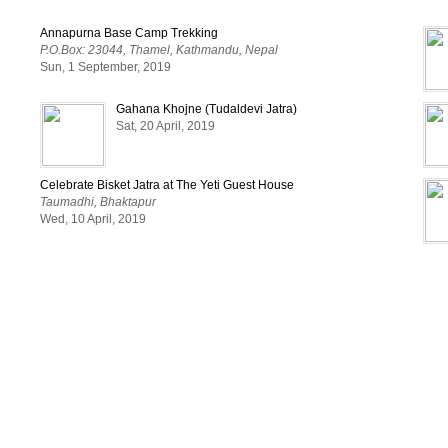
Annapurna Base Camp Trekking
#CreatingEngagement
#RuchiraDas
#ArtManager
#T
P.O.Box: 23044, Thamel, Kathmandu, Nepal
Sun, 1 September, 2019
Gahana Khojne (Tudaldevi Jatra)
Sat, 20 April, 2019
Celebrate Bisket Jatra at The Yeti Guest House
Taumadhi, Bhaktapur
Wed, 10 April, 2019