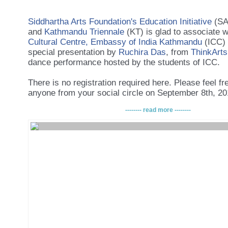
Siddhartha Arts Foundation's Education Initiative
(SA
and
Kathmandu Triennale
(KT) is glad to associate 
Cultural Centre, Embassy of India Kathmandu
(ICC) 
special presentation by
Ruchira Das
, from
ThinkArts
dance performance hosted by the students of ICC.
There is no registration required here. Please feel fre
anyone from your social circle on September 8th, 2
-------- read more --------
The event is supported by
Danish Centre for Culture
Development
/
Center for kultur og Udvikling/ Danish
Culture and Development
(CKU) and Indian Cultural 
As always, the event is free of cost, and light refres
provided.
The discussion is part
of a larger effort by the Siddh
Foundation (SAF) to improve art curation, art coverag
careers in Nepal.
Lastly, please feel free to share the news amongst y