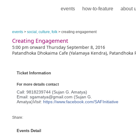
events
how-to-feature
about 
events
>
social, culture, folk
> creating engagement
Creating Engagement
5:00 pm onward Thursday September 8, 2016
Patandhoka Dhokaima Cafe (Yalamaya Kendra), Patandhoka R
Ticket Information
For more details contact
Call: 9818239744 (Sujan G. Amatya)
Email: sgamatya@gmail.com (Sujan G.
Amatya)
Visit
:
https://www.facebook.com/
SAFInitiative
Share:
Events Detail