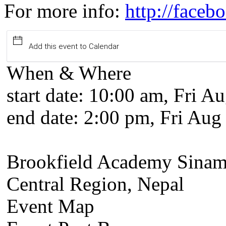
For more info:
http://face
Add this event to Calendar
When & Where
start date:
10:00 am, Fri Au
end date:
2:00 pm, Fri Aug
Brookfield Academy Sinam
Central Region, Nepal
Event Map