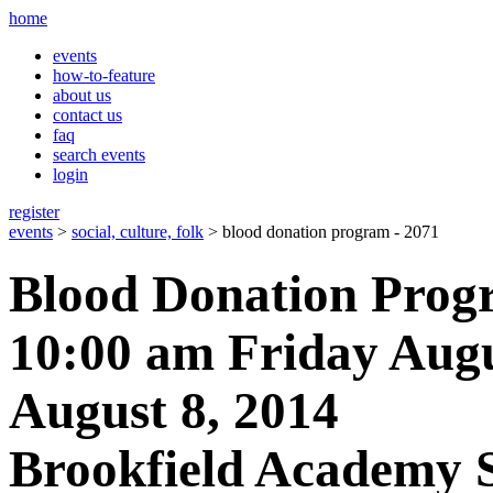
home
events
how-to-feature
about us
contact us
faq
search events
login
register
events
>
social, culture, folk
> blood donation program - 2071
Blood Donation Prog
10:00 am Friday Augu
August 8, 2014
Brookfield Academy 