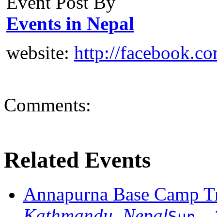
Event Post By
Events in Nepal
website:
http://facebook.c
Comments:
Related Events
Annapurna Base Camp T
Kathmandu, Nepal
Sun, 