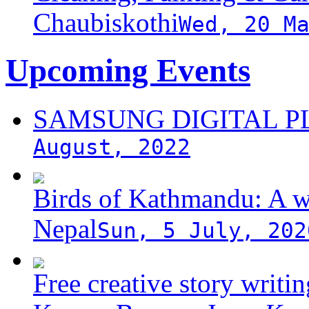
Chaubiskothi
Wed, 20 M
Upcoming Events
SAMSUNG DIGITAL 
August, 2022
Birds of Kathmandu: A w
Nepal
Sun, 5 July, 202
Free creative story writ