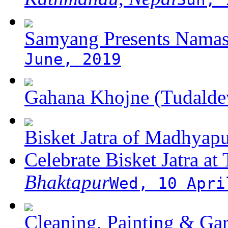
Samyang Presents Namas
June, 2019
Gahana Khojne (Tudaldev
Bisket Jatra of Madhyap
Celebrate Bisket Jatra at
Bhaktapur
Wed, 10 Apri
Cleaning, Painting & Gar