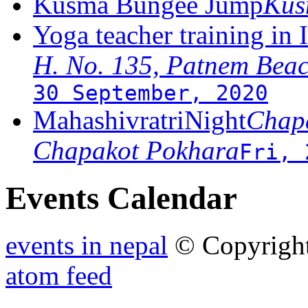
Kusma Bungee Jump
Ku
Yoga teacher training in 
H. No. 135, Patnem Bea
30 September, 2020
MahashivratriNight
Chapa
Chapakot Pokhara
Fri, 
Events Calendar
events in nepal
© Copyrigh
atom feed