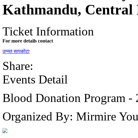
Kathmandu, Central 
Ticket Information
For more details contact
उन्नत सापकोटा
Share:
Events Detail
Blood Donation Program -
Organized By: Mirmire You