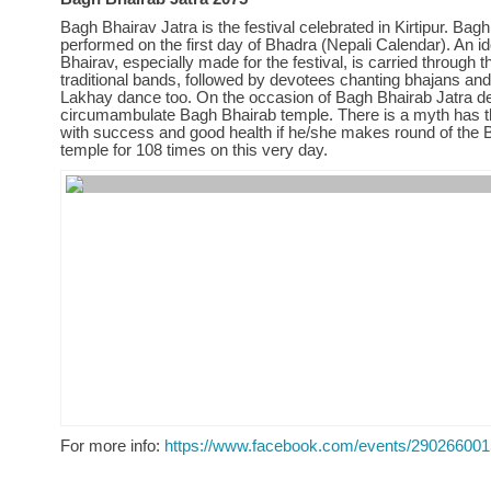
Bagh Bhairav Jatra is the festival celebrated in Kirtipur. Bagh
performed on the first day of Bhadra (Nepali Calendar). An id
Bhairav, especially made for the festival, is carried through t
traditional bands, followed by devotees chanting bhajans and
Lakhay dance too. On the occasion of Bagh Bhairab Jatra d
circumambulate Bagh Bhairab temple. There is a myth has t
with success and good health if he/she makes round of the 
temple for 108 times on this very day.
For more info:
https://www.facebook.com/events/29026600