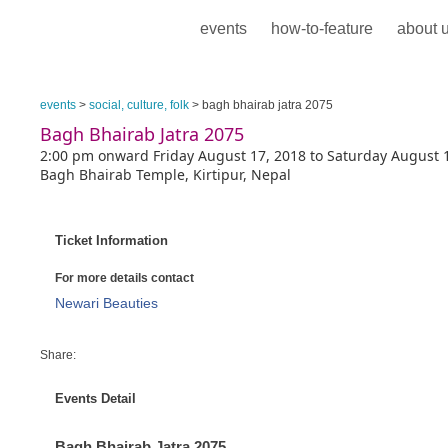
events
how-to-feature
about 
events
>
social, culture, folk
> bagh bhairab jatra 2075
Bagh Bhairab Jatra 2075
2:00 pm onward Friday August 17, 2018 to Saturday August 
Bagh Bhairab Temple, Kirtipur, Nepal
Ticket Information
For more details contact
Newari Beauties
Share:
Events Detail
Bagh Bhairab Jatra 2075