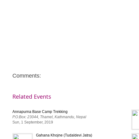
Comments:
Related Events
Annapurna Base Camp Trekking
P.O.Box: 23044, Thamel, Kathmandu, Nepal
Sun, 1 September, 2019
Gahana Khojne (Tudaldevi Jatra)