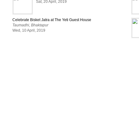
Sat, 20 April, 2019
Celebrate Bisket Jatra at The Yeti Guest House
Taumadhi, Bhaktapur
Wed, 10 April, 2019