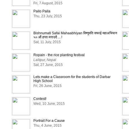
Fri, 7 August, 2015
Pailo Paila
Thu, 23 July, 2015
Bishnumati Safai Mahaabhiyan विष्णुमति सफाई महाअभियान
५० औं हप्ता मनाउदै ... !
Sat, 11 July, 2015
Ropain - the rice planting festival
Lalitpur, Nepal
Sat, 27 June, 2015
Lets make a Classroom for the students of Darbar
High School
Fri, 26 June, 2015
Contest!
Wed, 10 June, 2015
Portrait For a Cause
Thu, 4 June, 2015