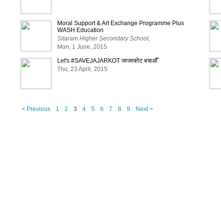
Moral Support & Art Exchange Programme Plus
WASH Education
Sitaram Higher Secondary School,
Mon, 1 June, 2015
Let's #SAVEJAJARKOT जाजरकोट बचाऔँ
Thu, 23 April, 2015
< Previous
1
2
3
4
5
6
7
8
9
Next >