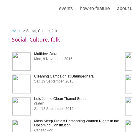
events
how-to-feature
about 
events
> Social, Culture, folk
Social, Culture, folk
Maitidevi Jatra
Mon, 9 November, 2015
Cleaning Campaign at Dhungedhara
Sat, 19 September, 2015
Lets Join to Clean Thamel Gahiti
Gahiti,
Sat, 12 September, 2015
Mass Sleep Protest Demanding Women Rights in the
Upcoming Constitution
Baneshwor