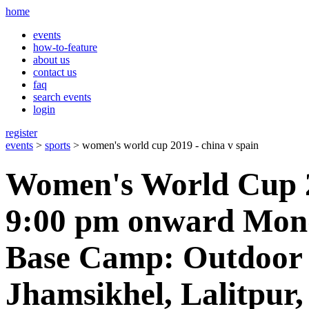
home
events
how-to-feature
about us
contact us
faq
search events
login
register
events
>
sports
> women's world cup 2019 - china v spain
Women's World Cup 2
9:00 pm onward Mond
Base Camp: Outdoor 
Jhamsikhel, Lalitpur,