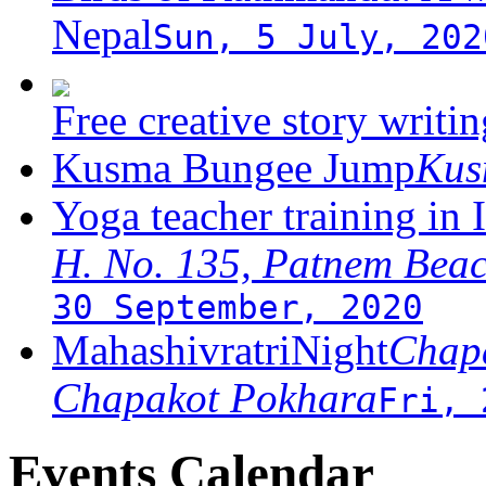
Nepal
Sun, 5 July, 202
Free creative story writ
Kusma Bungee Jump
Ku
Yoga teacher training in 
H. No. 135, Patnem Bea
30 September, 2020
MahashivratriNight
Chapa
Chapakot Pokhara
Fri, 
Events Calendar