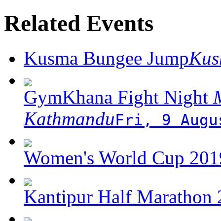
Related Events
Kusma Bungee Jump
Ku
GymKhana Fight Night
M
Kathmandu
Fri, 9 Augu
Women's World Cup 2019
Kantipur Half Marathon