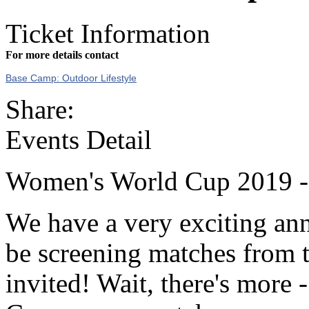
Ticket Information
For more details contact
Base Camp: Outdoor Lifestyle
Share:
Events Detail
Women's World Cup 2019 -
We have a very exciting a
be screening matches from 
invited! Wait, there's more