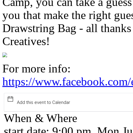
Camp, you can take a guess
you that make the right gue
Drawstring Bag - all thanks
Creatives!
For more info:
https://www.facebook.com
Add this event to Calendar
When & Where
start date:
9:00 pm, Mon Ju