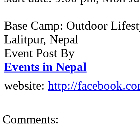
Base Camp: Outdoor Lifest
Lalitpur, Nepal
Event Post By
Events in Nepal
website:
http://facebook.c
Comments: