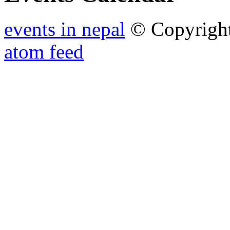
events in nepal
© Copyrigh
atom feed