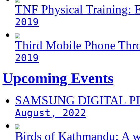
TNF Physical Training: 
2019
Third Mobile Phone Thr
2019
Upcoming Events
SAMSUNG DIGITAL 
August, 2022
Birds of Kathmandu: A w