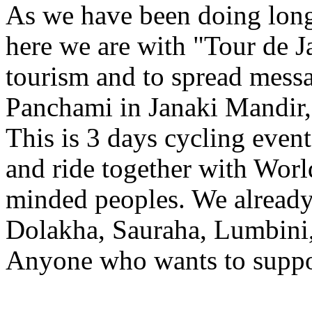
As we have been doing long 
here we are with "Tour de 
tourism and to spread messa
Panchami in Janaki Mandir
This is 3 days cycling event
and ride together with Worl
minded peoples. We already 
Dolakha, Sauraha, Lumbini
Anyone who wants to suppor