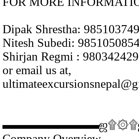
FOR MORE INFORMATIO
Dipak Shrestha: 98510374
Nitesh Subedi: 985105085
Shirjan Regmi : 980342429
or email us at,
ultimateexcursionsnepal@
▬▬▬▬▬▬▬▬ஜ۩۞
Company Overview