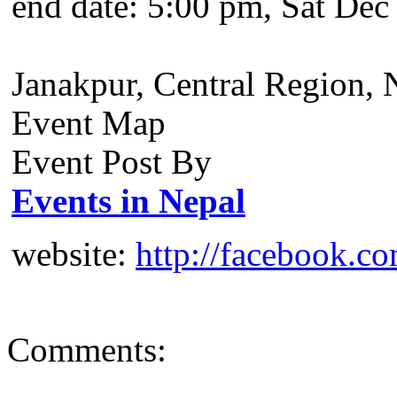
end date:
5:00 pm, Sat Dec
Janakpur, Central Region, 
Event Map
Event Post By
Events in Nepal
website:
http://facebook.c
Comments: