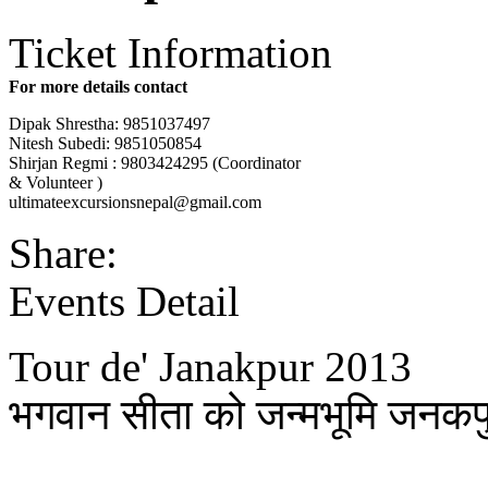
Ticket Information
For more details contact
Dipak Shrestha: 9851037497
Nitesh Subedi: 9851050854
Shirjan Regmi : 9803424295 (Coordinator
& Volunteer )
ultimateexcursionsnepal@gm
ail.com
Share:
Events Detail
Tour de' Janakpur 2013
भगवान सीता को जन्मभूमि जनकप