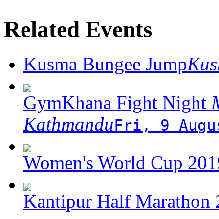
Related Events
Kusma Bungee Jump
Ku
GymKhana Fight Night
M
Kathmandu
Fri, 9 Augu
Women's World Cup 2019
Kantipur Half Marathon