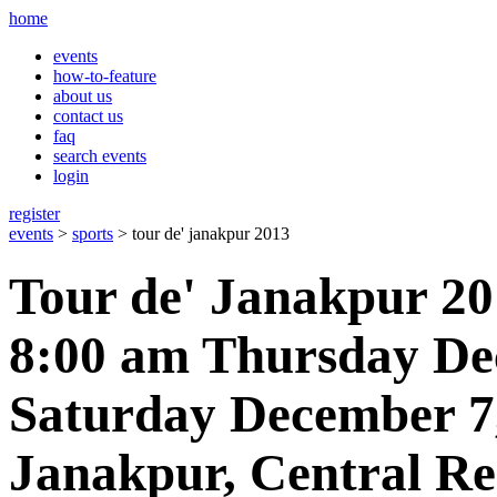
home
events
how-to-feature
about us
contact us
faq
search events
login
register
events
>
sports
> tour de' janakpur 2013
Tour de' Janakpur 2
8:00 am Thursday De
Saturday December 7
Janakpur, Central Re