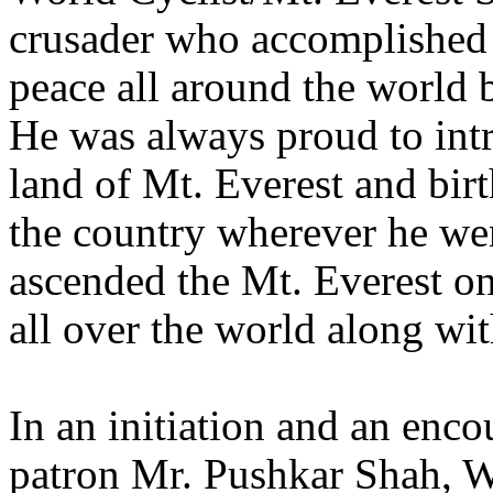
crusader who accomplished 
peace all around the world b
He was always proud to intr
land of Mt. Everest and bir
the country wherever he wen
ascended the Mt. Everest o
all over the world along wit
In an initiation and an enc
patron Mr. Pushkar Shah, 