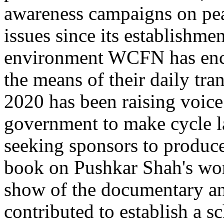
awareness campaigns on pe
issues since its establishm
environment WCFN has enco
the means of their daily t
2020 has been raising voice
government to make cycle l
seeking sponsors to produc
book on Pushkar Shah's wor
show of the documentary and
contributed to establish a s