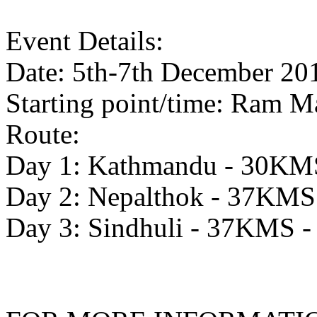
Event Details:
Date: 5th-7th December 20
Starting point/time: Ram M
Route:
Day 1: Kathmandu - 30KMS
Day 2: Nepalthok - 37KMS 
Day 3: Sindhuli - 37KMS -