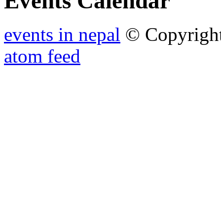
Events Calendar
events in nepal
© Copyrigh
atom feed