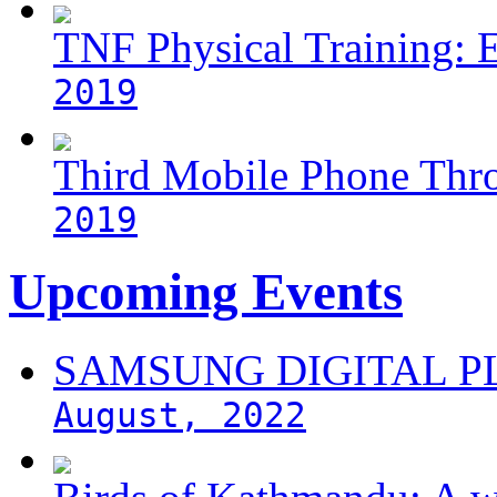
TNF Physical Training: 
2019
Third Mobile Phone Thr
2019
Upcoming Events
SAMSUNG DIGITAL 
August, 2022