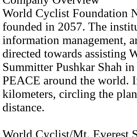
World Cyclist Foundation Ne
founded in 2057. The instit
information management, arc
directed towards assisting 
Summitter Pushkar Shah in 
PEACE around the world. In
kilometers, circling the pla
distance.
World Cyclist/Mt. Everest 