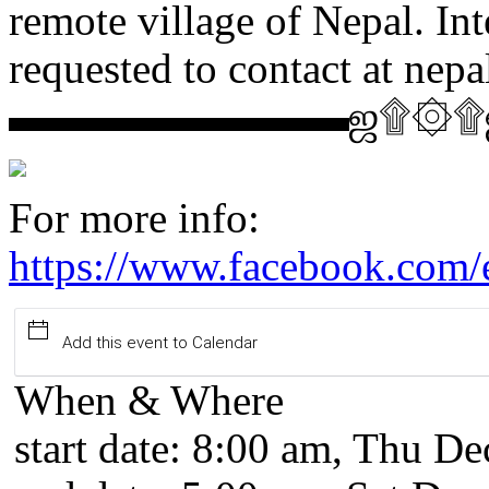
remote village of Nepal. In
requested to contact at ne
▬▬▬▬▬▬▬▬ஜ۩۞
For more info:
https://www.facebook.com
Add this event to Calendar
When & Where
start date:
8:00 am, Thu Dec