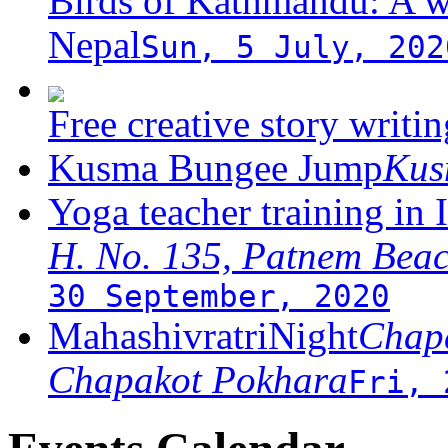
Birds of Kathmandu: A w
Nepal
Sun, 5 July, 202
Free creative story writ
Kusma Bungee Jump
Ku
Yoga teacher training in 
H. No. 135, Patnem Bea
30 September, 2020
MahashivratriNight
Chapa
Chapakot Pokhara
Fri, 