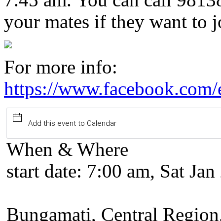
your mates if they want to j
For more info:
https://www.facebook.com
Add this event to Calendar
When & Where
start date:
7:00 am, Sat Jan
Bungamati, Central Region