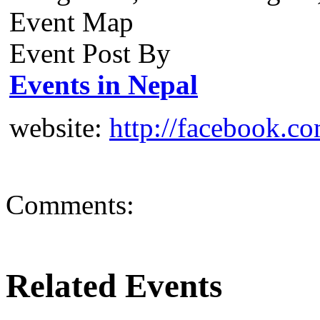
Event Map
Event Post By
Events in Nepal
website:
http://facebook.c
Comments:
Related Events