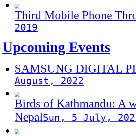
Third Mobile Phone Thr
2019
Upcoming Events
SAMSUNG DIGITAL 
August, 2022
Birds of Kathmandu: A w
Nepal
Sun, 5 July, 202