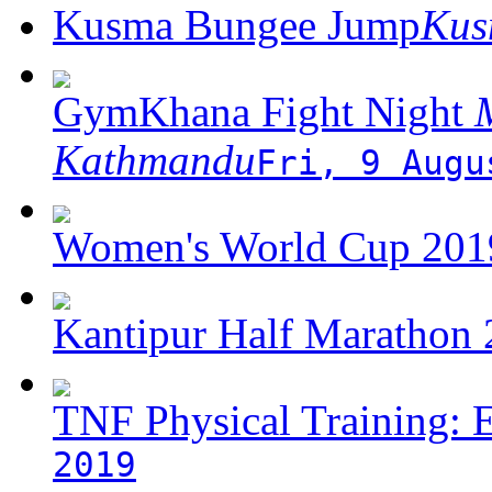
Kusma Bungee Jump
Ku
GymKhana Fight Night
M
Kathmandu
Fri, 9 Augu
Women's World Cup 2019
Kantipur Half Marathon
TNF Physical Training: 
2019