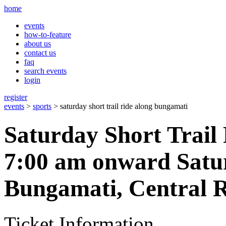
home
events
how-to-feature
about us
contact us
faq
search events
login
register
events
>
sports
> saturday short trail ride along bungamati
Saturday Short Trail
7:00 am onward Satu
Bungamati, Central R
Ticket Information