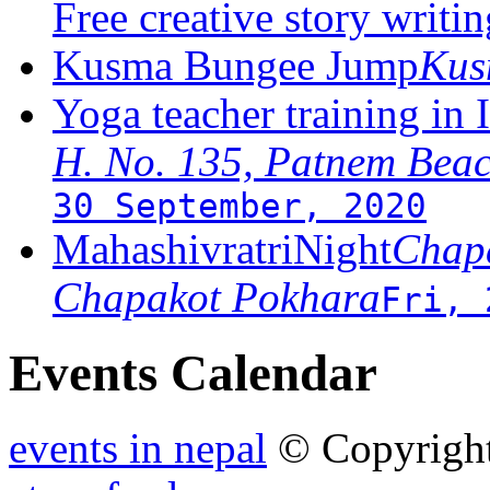
Free creative story writ
Kusma Bungee Jump
Ku
Yoga teacher training in 
H. No. 135, Patnem Bea
30 September, 2020
MahashivratriNight
Chapa
Chapakot Pokhara
Fri, 
Events Calendar
events in nepal
© Copyrigh