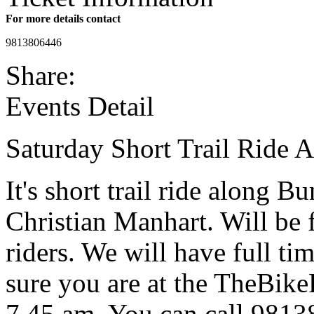
For more details contact
9813806446
Share:
Events Detail
Saturday Short Trail Ride 
It's short trail ride along 
Christian Manhart. Will be f
riders. We will have full 
sure you are at the TheBi
7.45 am. You can call 9813