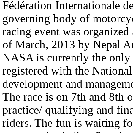
Fédération Internationale d
governing body of motorcycl
racing event was organized
of March, 2013 by Nepal A
NASA is currently the only 
registered with the Nationa
development and managemen
The race is on 7th and 8th 
practice/ qualifying and fin
riders. The fun is waiting 