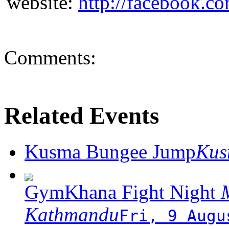
website:
http://facebook.c
Comments:
Related Events
Kusma Bungee Jump
Ku
GymKhana Fight Night
M
Kathmandu
Fri, 9 Augu