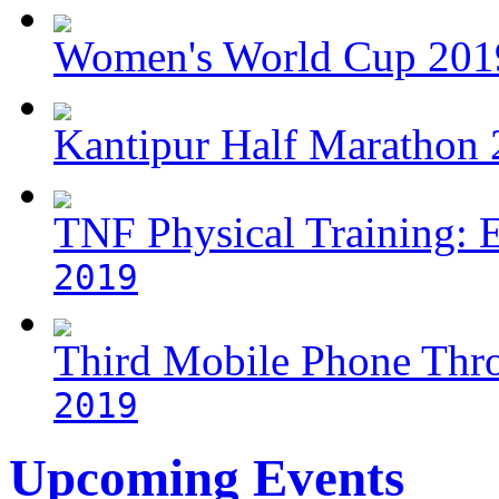
Women's World Cup 2019
Kantipur Half Marathon
TNF Physical Training: 
2019
Third Mobile Phone Thr
2019
Upcoming Events