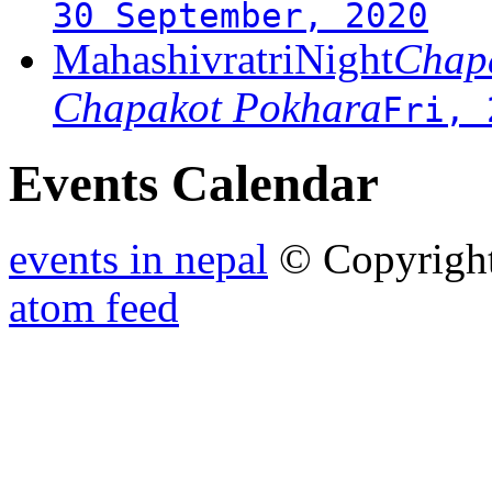
30 September, 2020
MahashivratriNight
Chapa
Chapakot Pokhara
Fri, 
Events Calendar
events in nepal
© Copyrigh
atom feed