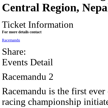
Central Region, Nepa
Ticket Information
For more details contact
Racemandu
Share:
Events Detail
Racemandu 2
Racemandu is the first ever 
racing championship initiate