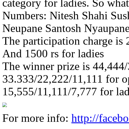
category for ladies. So what
Numbers: Nitesh Shahi Sush
Neupane Santosh Nyaupane
The participation charge is
And 1500 rs for ladies
The winner prize is 44,444/
33.333/22,222/11,111 for o
15,555/11,111/7,777 for lad
For more info:
http://face