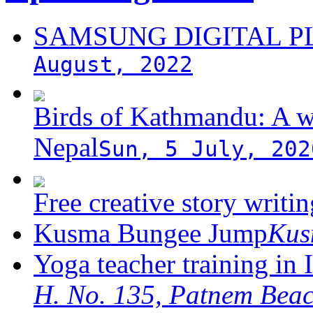
SAMSUNG DIGITAL 
August, 2022
Birds of Kathmandu: A w
Nepal
Sun, 5 July, 202
Free creative story writ
Kusma Bungee Jump
Ku
Yoga teacher training in 
H. No. 135, Patnem Bea