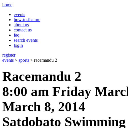
home
events
how-to-feature
about us
contact us
faq
search events
login
register
events
>
sports
> racemandu 2
Racemandu 2
8:00 am Friday March
March 8, 2014
Satdobato Swimming 