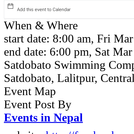
Add this event to Calendar
When & Where
start date:
8:00 am, Fri Mar
end date:
6:00 pm, Sat Mar
Satdobato Swimming Comp
Satdobato, Lalitpur, Centra
Event Map
Event Post By
Events in Nepal