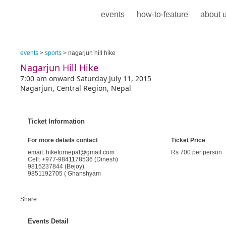
events
how-to-feature
about 
events
>
sports
> nagarjun hill hike
Nagarjun Hill Hike
7:00 am onward Saturday July 11, 2015
Nagarjun, Central Region, Nepal
Ticket Information
For more details contact
Ticket Price
email: hikefornepal@gmail.com
Rs 700 per person
Cell: +977-9841178536 (Dinesh)
9815237844 (Bejoy)
9851192705 ( Ghanshyam
Share:
Events Detail