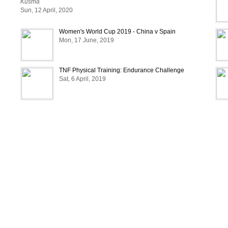
Kusma
Sun, 12 April, 2020
Women's World Cup 2019 - China v Spain
Mon, 17 June, 2019
TNF Physical Training: Endurance Challenge
Sat, 6 April, 2019