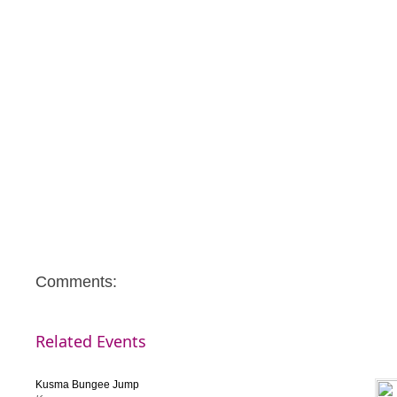
Note: This Campaign is not for profit. Surplus, if any, will be ut
community causes.
Comments:
Related Events
Kusma Bungee Jump