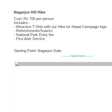
Nagarjun Hill Hike
Cost: Rs 700 per person
Includes:-
- Attractive T-Shirt with our Hike for Nepal Campaign logo
- Refreshments/Snacks
- National Park Entry fee
- First Aids Service
Starting Point: Nagarjun Gate
-------- read more --------
How to get there:
Drop off at Machapokhari and head towards the Balaju Bypas
turn and head towards Kakani way. After a good 15 minutes 
Nagarjun Gate on your right.
Ending Point: Nagarjun Gate
Must Have:
- Light trekking shoes
- Rain coat
- Water (2 liters minimum)
- Hiking stick (optional)
- Day Bag
- Chocolates bars (for instant energy )