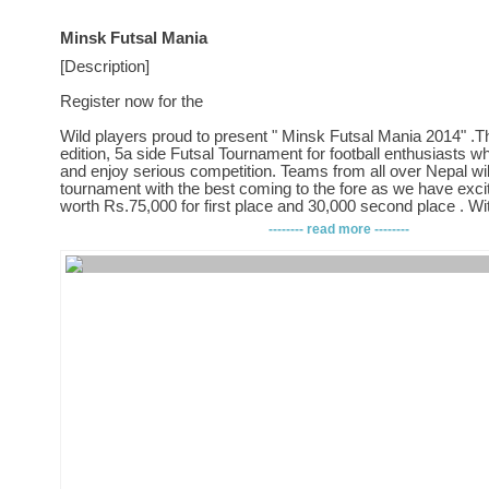
Minsk Futsal Mania
[Description]
Register now for the
Wild players proud to present " Minsk Futsal Mania 2014" .Th
edition, 5a side Futsal Tournament for football enthusiasts 
and enjoy serious competition. Teams from all over Nepal will 
tournament with the best coming to the fore as we have exci
worth Rs.75,000 for first place and 30,000 second place . W
teams participating, this will be biggest Futsal tournament in
-------- read more --------
Format: Knock Out
Entry Fee: Rs.6,000/- per team
Teams: 32 to 40
Age: 1) Open
Terms & Conditions, and Rules and Regulations.
1. The tournament is open to all teams
2. The tournament will be held on 11th janauary 2014 at Shan
Shantinagar
3. The registration is limited to 32 to 40 teams.
4. The registration fee for each team is NRs. 6,000.