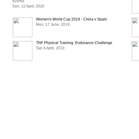
Kusma
DIKESH : 9808051058
Sun, 12 April, 2020
Women's World Cup 2019 - China v Spain
Mon, 17 June, 2019
TNF Physical Training: Endurance Challenge
Sat, 6 April, 2019