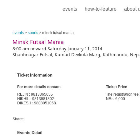
events
how-to-feature
about 
events
>
sports
> minsk futsal mania
Minsk Futsal Mania
8:00 am onward Saturday January 11, 2014
Shantinagar Futsal, Kumud Devkota Marg, Kathmandu, Nep
Ticket Information
For more details contact
Ticket Price
REJIN : 9813365655
The registration fee
NIKHIL : 9813981802
NRs. 6,000.
DIKESH : 9808051058
Share:
Events Detail