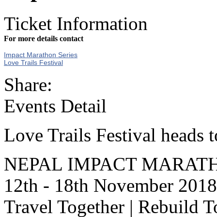
Ticket Information
For more details contact
Impact Marathon Series
Love Trails Festival
Share:
Events Detail
Love Trails Festival heads
NEPAL IMPACT MARATH
12th - 18th November 2018
Travel Together | Rebuild T