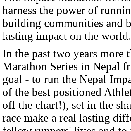
harness the power of runnin
building communities and br
lasting impact on the world
In the past two years more 
Marathon Series in Nepal fr
goal - to run the Nepal Imp
of the best positioned Athle
off the chart!), set in the 
race make a real lasting diff
fellow runners' lives and to