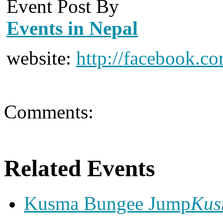
Event Post By
Events in Nepal
website:
http://facebook.c
Comments:
Related Events
Kusma Bungee Jump
Ku