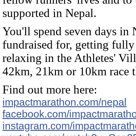
supported in Nepal.
You'll spend seven days in N
fundraised for, getting full
relaxing in the Athletes' Vi
42km, 21km or 10km race tha
Find out more here:
impactmarathon.com/nepal
facebook.com/impactmarath
instagram.com/impactmarat