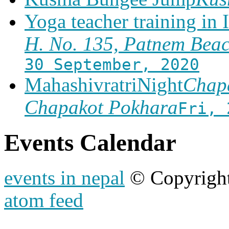
Yoga teacher training in 
H. No. 135, Patnem Bea
30 September, 2020
MahashivratriNight
Chapa
Chapakot Pokhara
Fri, 
Events Calendar
events in nepal
© Copyrigh
atom feed