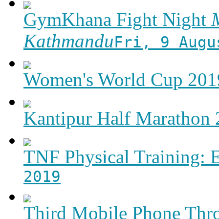
GymKhana Fight Night
M
Kathmandu
Fri, 9 Augu
Women's World Cup 2019
Kantipur Half Marathon
TNF Physical Training: 
2019
Third Mobile Phone Thr