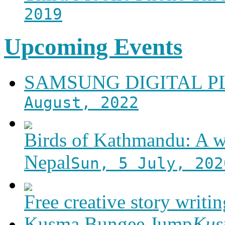
2019
Upcoming Events
SAMSUNG DIGITAL 
August, 2022
Birds of Kathmandu: A w
Nepal
Sun, 5 July, 202
Free creative story writ
Kusma Bungee Jump
Ku