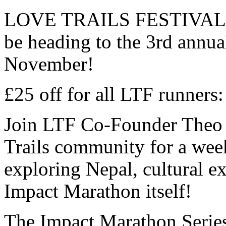
LOVE TRAILS FESTIVAL are
be heading to the 3rd a
November!
£25 off for all LTF runne
Join LTF Co-Founder Theo 
Trails community for a wee
exploring Nepal, cultural ex
Impact Marathon itself!
The Impact Marathon Series 