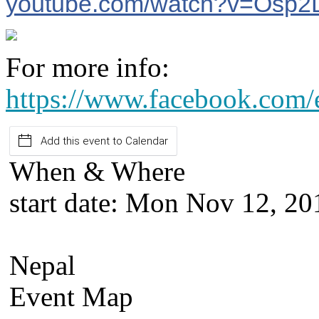
youtube.com/watch?v=Osp
For more info:
https://www.facebook.com
Add this event to Calendar
When & Where
start date:
Mon Nov 12, 20
Nepal
Event Map