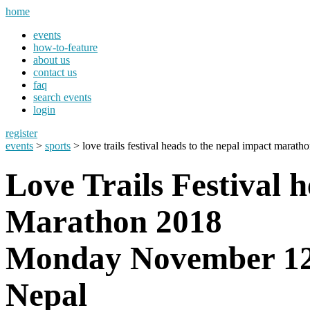
home
events
how-to-feature
about us
contact us
faq
search events
login
register
events
>
sports
> love trails festival heads to the nepal impact marath
Love Trails Festival 
Marathon 2018
Monday November 12
Nepal