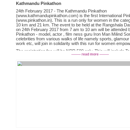
Kathmandu Pinkathon
24th February 2017 - The Kathmandu Pinkathon
(www.kathmandupinkathon.com) is the first International Pi
(www.pinkathon.in). This is a run only for women in the cate
10 km and 21 km. The event to be held at the Rangshala D
on 24th February 2017 from 7 am to 10 am will be attended b
Pinkathon - model, actor , film ness guru Iron Man Milind 
celebrities from various walks of life namely sports, glamour 
work etc, will join in solidarity with this run for women emp
The registration fee will be NPR 500 only. This will include Ts
-------- read more --------
(Tsunamika Doll) and snack packet.
Let us all get together and make this a special day for women
Kathmandu Pinkathon is being organised jointly by Leisure 
Holiday Group Pvt. Ltd. in association with the Athletics Asso