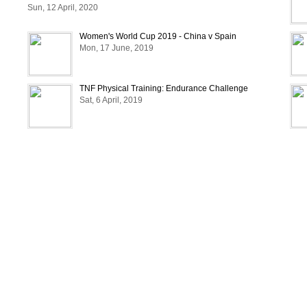
Sun, 12 April, 2020
Women's World Cup 2019 - China v Spain
Mon, 17 June, 2019
TNF Physical Training: Endurance Challenge
Sat, 6 April, 2019