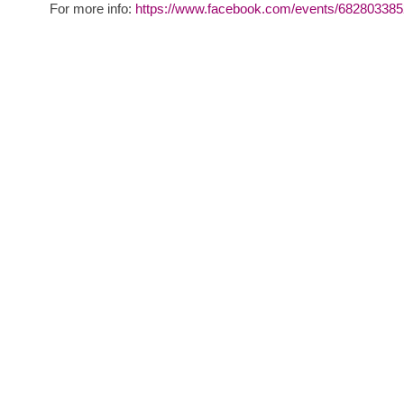
For more info:
https://www.facebook.com/events/68280338