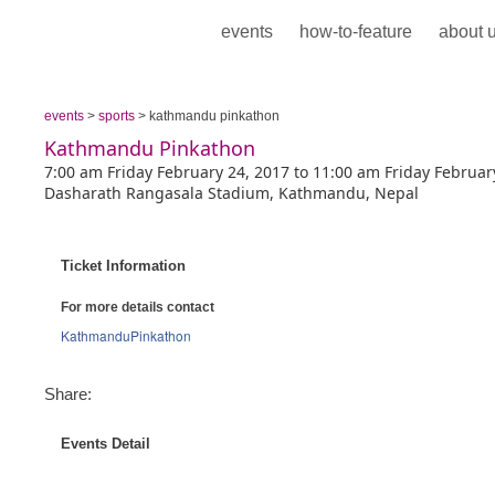
events
how-to-feature
about 
events
>
sports
> kathmandu pinkathon
Kathmandu Pinkathon
7:00 am Friday February 24, 2017 to 11:00 am Friday Februar
Dasharath Rangasala Stadium, Kathmandu, Nepal
Ticket Information
For more details contact
KathmanduPinkathon
Share:
Events Detail