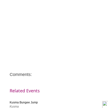
Comments:
Related Events
Kusma Bungee Jump
Kusma