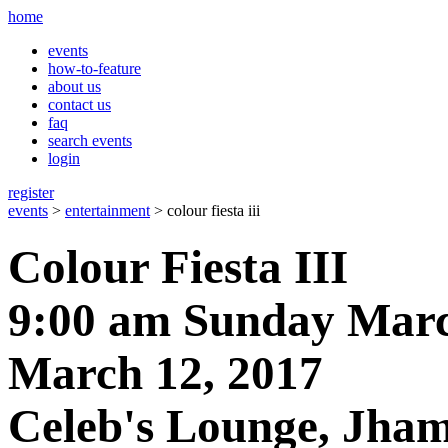
home
events
how-to-feature
about us
contact us
faq
search events
login
register
events
>
entertainment
> colour fiesta iii
Colour Fiesta III
9:00 am Sunday Marc
March 12, 2017
Celeb's Lounge, Jham