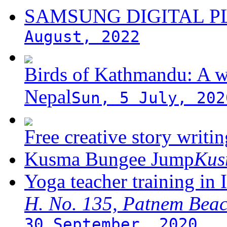
SAMSUNG DIGITAL 
August, 2022
Birds of Kathmandu: A w
Nepal
Sun, 5 July, 202
Free creative story writ
Kusma Bungee Jump
Ku
Yoga teacher training in 
H. No. 135, Patnem Bea
30 September, 2020