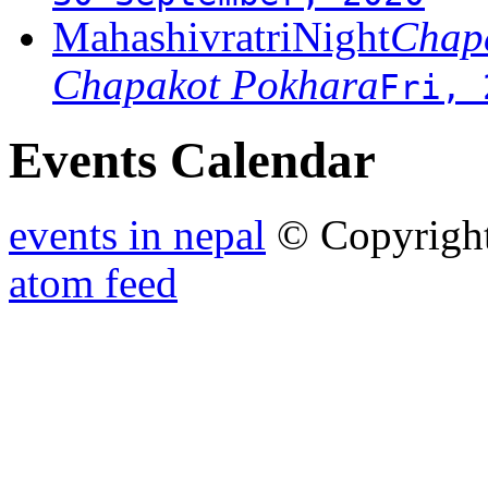
MahashivratriNight
Chapa
Chapakot Pokhara
Fri, 
Events Calendar
events in nepal
© Copyrigh
atom feed