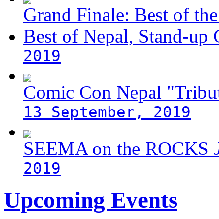
Grand Finale: Best of the
Best of Nepal, Stand-up
2019
Comic Con Nepal "Tribut
13 September, 2019
SEEMA on the ROCKS
J
2019
Upcoming Events