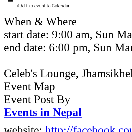
Add this event to Calendar
When & Where
start date:
9:00 am, Sun Ma
end date:
6:00 pm, Sun Mar
Celeb's Lounge, Jhamsikhe
Event Map
Event Post By
Events in Nepal
website:
http://facebook.c