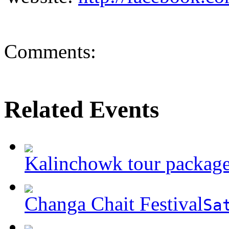
Comments:
Related Events
Kalinchowk tour packag
Changa Chait Festival
Sa