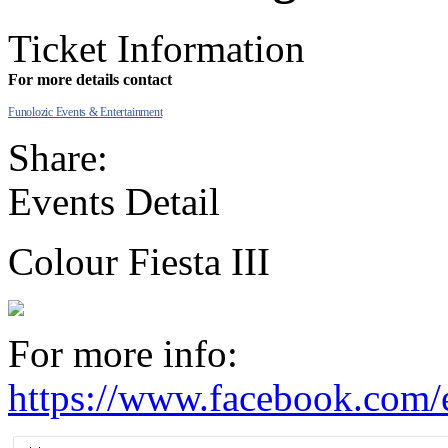
Ticket Information
For more details contact
Funolozic Events & Entertainment
Share:
Events Detail
Colour Fiesta III
For more info:
https://www.facebook.com