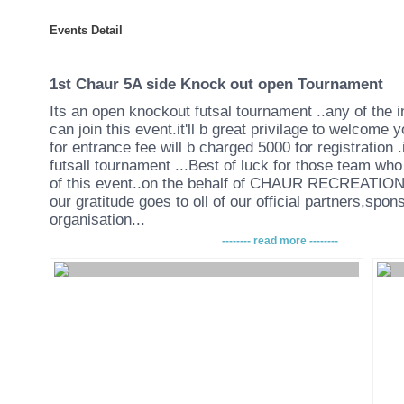
Events Detail
1st Chaur 5A side Knock out open Tournament
Its an open knockout futsal tournament ..any of the 
can join this event.it'll b great privilage to welcome 
for entrance fee will b charged 5000 for registration .
futsall tournament ...Best of luck for those team who 
of this event..on the behalf of CHAUR RECREATI
our gratitude goes to oll of our official partners,spo
organisation...
-------- read more --------
T
ERMS AND CONDITION
•The tournament will be held on 25th and 26th of F
CHAUR RECREATIONAL CENTER
( BANSBARI,NEURO HOSPITAL)
•Players are to play with indoor soccer shoes or fut
(without studs/cleats/football boots will not be allowe
•There will be two half in the game. Each of the half d