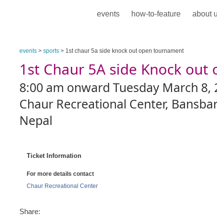
events
how-to-feature
about 
events
>
sports
> 1st chaur 5a side knock out open tournament
1st Chaur 5A side Knock out
8:00 am onward Tuesday March 8, 
Chaur Recreational Center, Bansbar
Nepal
Ticket Information
For more details contact
Chaur Recreational Center
Share: