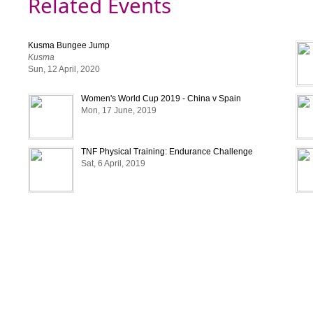
Related Events
• Players must bring their ID Cards for their verificat
• The charges of fouls are:
Kusma Bungee Jump
i. Yellow Card: 100
Kusma
ii. Red Card: 200
Sun, 12 April, 2020
•Teams who do not follow the rules as mentioned abo
Women's World Cup 2019 - China v Spain
fined.
Mon, 17 June, 2019
• Substitution are unlimited. Rolling substitute are a
out the tournament. A player may enter or out of 
time.
TNF Physical Training: Endurance Challenge
Sat, 6 April, 2019
•The organizer has the full rights to change the dura
format etc without prior notice to participating teams