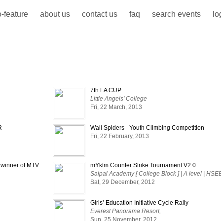
-feature
about us
contact us
faq
search events
lo
7th LA CUP
Little Angels' College
Fri, 22 March, 2013
R
Wall Spiders - Youth Climbing Competition
Fri, 22 February, 2013
e winner of MTV
mYktm Counter Strike Tournament V2.0
Saipal Academy [ College Block ] | A level | HSE
Sat, 29 December, 2012
Girls’ Education Initiative Cycle Rally
Everest Panorama Resort,
Sun, 25 November, 2012