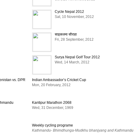
Cycle Nepal 2012
Sat, 10 November, 2012
साइकलमा सौराहा
Fri, 28 September, 2012
Surya Nepal Golf Tour 2012
Wed, 14 March, 2012
enistan vs. DPR
Indian Ambassador’s Cricket Cup
Mon, 20 February, 2012
athmandu
Kantipur Marathon 2068
Wed, 31 December, 1969
Weekly cycling programe
Kathmandu- Bhimdhunga-Mudkhu bhanjyang and Kathmandu