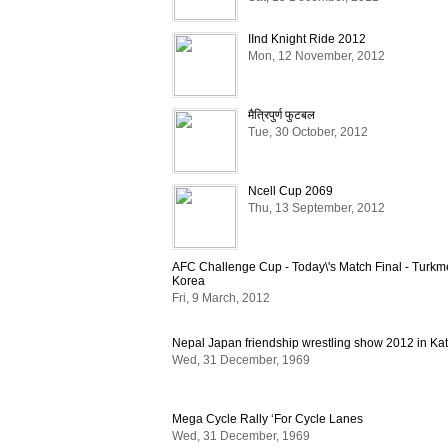
IInd Knight Ride 2012
Mon, 12 November, 2012
मैत्रिपुर्ण फुटबल
Tue, 30 October, 2012
Ncell Cup 2069
Thu, 13 September, 2012
AFC Challenge Cup - Today\'s Match Final - Turkm
Korea
Fri, 9 March, 2012
Nepal Japan friendship wrestling show 2012 in K
Wed, 31 December, 1969
Mega Cycle Rally ‘For Cycle Lanes
Wed, 31 December, 1969