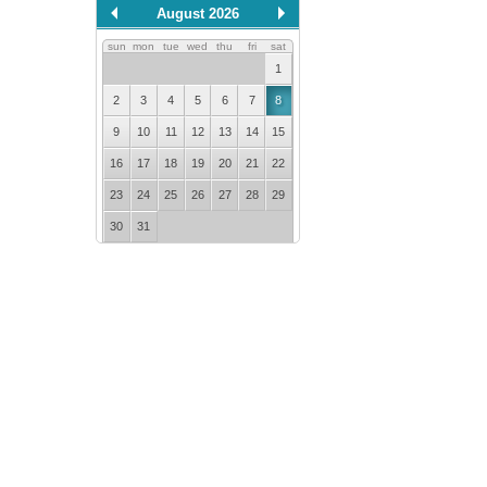
August 2026
sun
mon
tue
wed
thu
fri
sat
1
2
3
4
5
6
7
8
9
10
11
12
13
14
15
16
17
18
19
20
21
22
23
24
25
26
27
28
29
30
31
error getting json:
/api/calendar?
id=0.5747468324963099