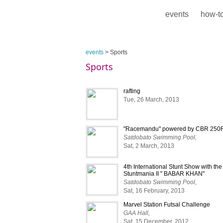
events
how-to
events
> Sports
Sports
rafting
Tue, 26 March, 2013
"Racemandu" powered by CBR 250
Satdobato Swimming Pool,
Sat, 2 March, 2013
4th International Stunt Show with th
Stuntmania II " BABAR KHAN"
Satdobato Swimming Pool,
Sat, 16 February, 2013
Marvel Station Futsal Challenge
GAA Hall,
Sat, 15 December, 2012