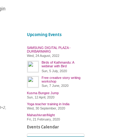
gin
Upcoming Events
SAMSUNG DIGITAL PLAZA -
DURBARMARG
Wed, 24 August, 2022
Birds of Kathmandu: A
webinar with Bird
Conservation Nepal
Sun, 5 July, 2020
Free creative story writing
workshop
Sun, 7 June, 2020
Kusma Bungee Jump
Sun, 12 April, 2020
Yoga teacher training in India
B+2,
Wed, 30 September, 2020
MahashivratriNight
Fri, 21 February, 2020
Events Calendar