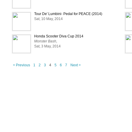
Tour De' Lumbini- Pedal for PEACE (2014)
Sat, 10 May, 2014
Honda Scooter Diva Cup 2014
Monster Bash,
Sat, 3 May, 2014
< Previous
1
2
3
4
5
6
7
Next >