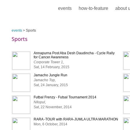
events
how-to-feature
about 
events
> Sports
Sports
Annapurna Post Aba Desh Daudincha - Cycle Rally
for Cancer Awareness
Corporate Tower 1,
Sat, 14 February, 2015
Jamacho Jungle Run
Jamacho Top,
Sat, 24 January, 2015
Futbal Frenzy - Futsal Tournament 2014
NIlopul,
Sat, 22 November, 2014
RARA -TOUR with RARA-JUMLA ULTRA MARATHON
Mon, 6 October, 2014