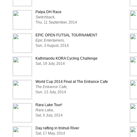
Palpa DH Race
Switchback,
Thu, 11 September, 2014
EPIC OPEN FUTSAL TOURNAMENT
Epic Entertainers,
Sun, 3 August, 2014
Kathmandu KORA Cycling Challenge
Sat, 19 July, 2014
World Cup 2014 Final at The Entrance Cafe
The Entrance Cafe,
Sun, 13 July, 2014
Rara Lake Tour!
Rara Laka,
Sat, 5 July, 2014
Day rafting in trishuli River
Sat, 17 May, 2014