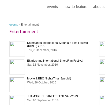
events
how-to-feature
about 
events
> Entertainment
Entertainment
Kathmandu International Mountain Film Festival
(KIMFF) 2016
Thu, 8 December, 2016
Ekadeshma International Short Film Festival
Sat, 12 November, 2016
Movie & BBQ Night (Tihar Special)
Wed, 26 October, 2016
JHAMSIKHEL STREET FESTIVAL-2073
Sat, 10 September, 2016