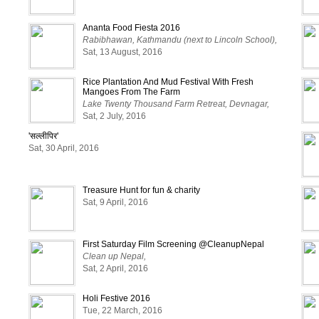
Ananta Food Fiesta 2016
Rabibhawan, Kathmandu (next to Lincoln School),
Sat, 13 August, 2016
Rice Plantation And Mud Festival With Fresh
Mangoes From The Farm
Lake Twenty Thousand Farm Retreat, Devnagar,
Sat, 2 July, 2016
'सल्लीपिर'
Sat, 30 April, 2016
Treasure Hunt for fun & charity
Sat, 9 April, 2016
First Saturday Film Screening @CleanupNepal
Clean up Nepal,
Sat, 2 April, 2016
Holi Festive 2016
Tue, 22 March, 2016