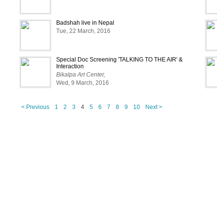
Badshah live in Nepal
Tue, 22 March, 2016
Special Doc Screening 'TALKING TO THE AIR' &
Interaction
Bikalpa Art Center,
Wed, 9 March, 2016
< Previous
1
2
3
4
5
6
7
8
9
10
Next >