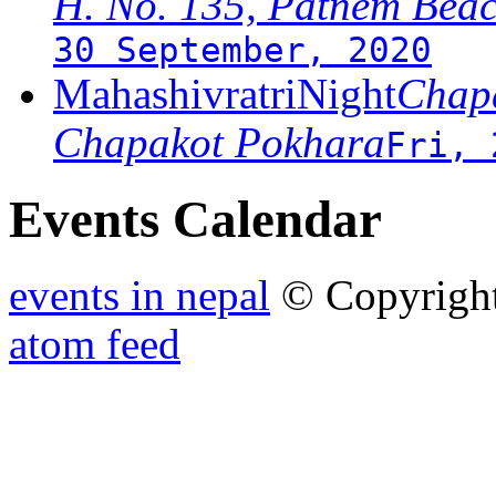
H. No. 135, Patnem Bea
30 September, 2020
MahashivratriNight
Chapa
Chapakot Pokhara
Fri, 
Events Calendar
events in nepal
© Copyrigh
atom feed