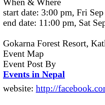
When & Where
start date:
3:00 pm, Fri Sep
end date:
11:00 pm, Sat Se
Gokarna Forest Resort, Ka
Event Map
Event Post By
Events in Nepal
website:
http://facebook.c