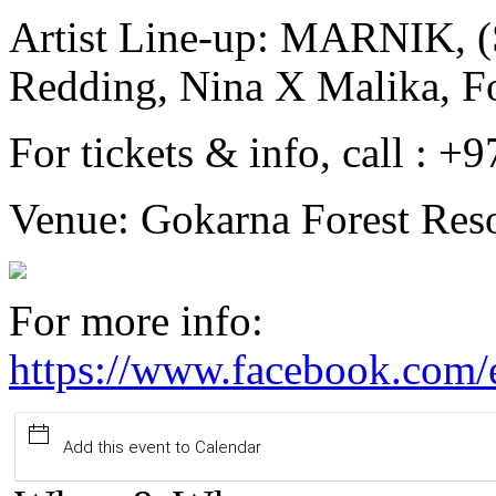
Artist Line-up: MARNIK, (
Redding, Nina X Malika, Fo
For tickets & info, call :
Venue: Gokarna Forest Reso
For more info:
https://www.facebook.com
Add this event to Calendar