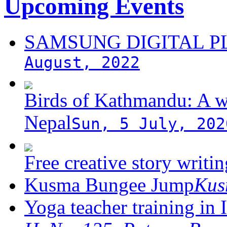
Upcoming Events
SAMSUNG DIGITAL 
August, 2022
Birds of Kathmandu: A w
Nepal
Sun, 5 July, 202
Free creative story writ
Kusma Bungee Jump
Ku
Yoga teacher training in 