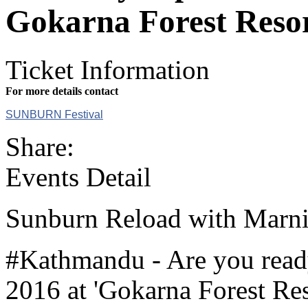
Gokarna Forest Reso
Ticket Information
For more details contact
SUNBURN Festival
Share:
Events Detail
Sunburn Reload with Marn
#Kathmandu - Are you read
2016 at 'Gokarna Forest Re