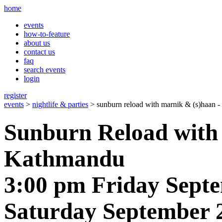
home
events
how-to-feature
about us
contact us
faq
search events
login
register
events
>
nightlife & parties
> sunburn reload with marnik & (s)haan 
Sunburn Reload with
Kathmandu
3:00 pm Friday Septe
Saturday September 