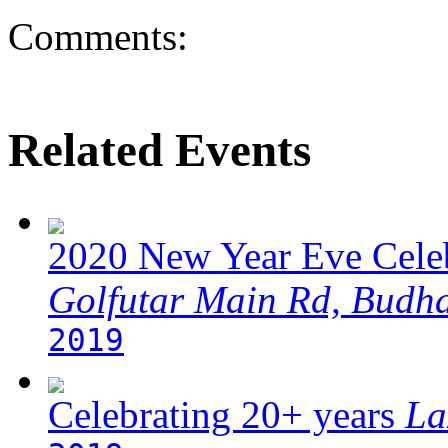
Comments:
Related Events
2020 New Year Eve Cele
Golfutar Main Rd, Budh
2019
Celebrating 20+ years
La