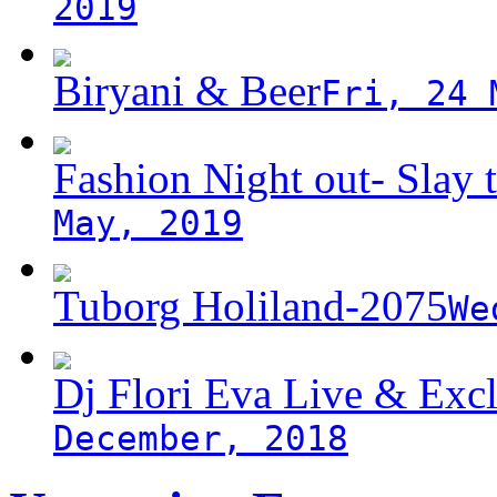
2019
Biryani & Beer
Fri, 24 
Fashion Night out- Slay t
May, 2019
Tuborg Holiland-2075
We
Dj Flori Eva Live & Excl
December, 2018