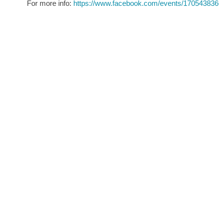
For more info:
https://www.facebook.com/events/17054383