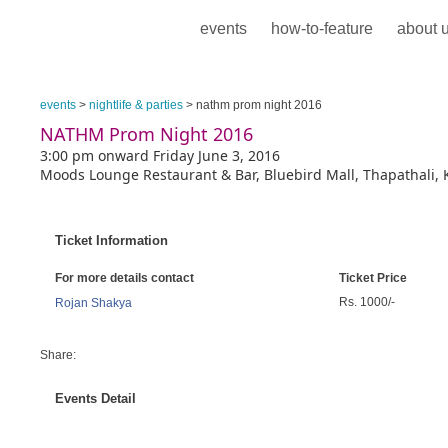
events
how-to-feature
about 
events
>
nightlife & parties
> nathm prom night 2016
NATHM Prom Night 2016
3:00 pm onward Friday June 3, 2016
Moods Lounge Restaurant & Bar, Bluebird Mall, Thapathali,
Ticket Information
For more details contact
Ticket Price
Rs. 1000/-
Rojan Shakya
Share:
Events Detail