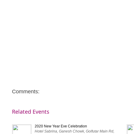
Comments:
Related Events
2020 New Year Eve Celebration
Hotel Sabrina, Ganesh Chowk, Golfutar Main Rd,