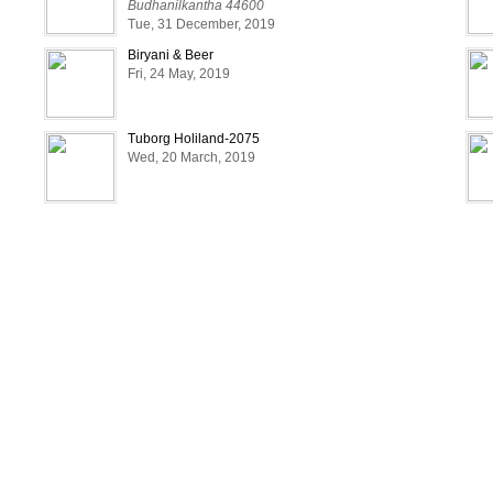
Budhanilkantha 44600
Tue, 31 December, 2019
Biryani & Beer
Fri, 24 May, 2019
Tuborg Holiland-2075
Wed, 20 March, 2019