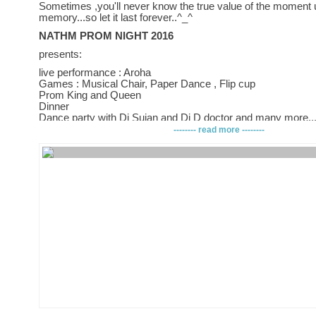
Sometimes ,you'll never know the true value of the moment u
memory...so let it last forever..^_^
NATHM PROM NIGHT 2016
presents:
live performance : Aroha
Games : Musical Chair, Paper Dance , Flip cup
Prom King and Queen
Dinner
Dance party with Dj Sujan and Dj D doctor and many more..
-------- read more --------
I bet you dont wanna miss it...