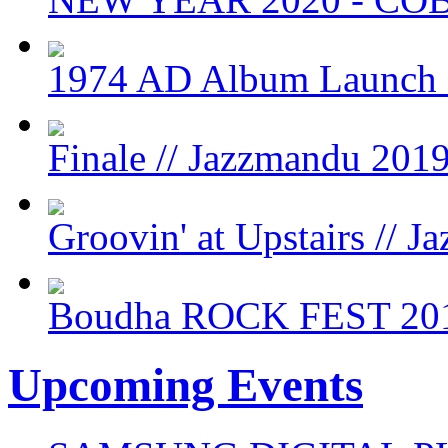
1974 AD Album Launch
Finale // Jazzmandu 201
Groovin' at Upstairs // 
Boudha ROCK FEST 20
Upcoming Events