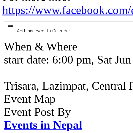
https://www.facebook.com
Add this event to Calendar
When & Where
start date:
6:00 pm, Sat Jun
Trisara, Lazimpat, Central
Event Map
Event Post By
Events in Nepal