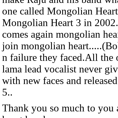
one called Mongolian Heart 
Mongolian Heart 3 in 2002.b
comes again mongolian hea
join mongolian heart.....(B
n failure they faced.All the
lama lead vocalist never gi
with new faces and release
5..
Thank you so much to you a