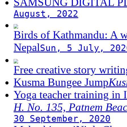
SAMSUNG DIGITAL 
August, 2022
Birds of Kathmandu: A w
Nepal
Sun, 5 July, 202
Free creative story writ
Kusma Bungee Jump
Ku
Yoga teacher training in 
H. No. 135, Patnem Bea
30 September, 2020