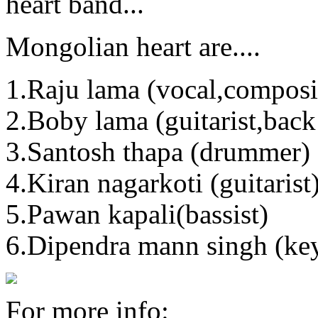
heart band...
Mongolian heart are....
1.Raju lama (vocal,composit
2.Boby lama (guitarist,bac
3.Santosh thapa (drummer)
4.Kiran nagarkoti (guitarist
5.Pawan kapali(bassist)
6.Dipendra mann singh (key
For more info: