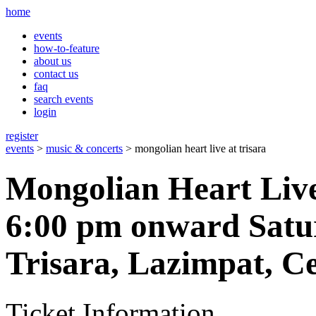
home
events
how-to-feature
about us
contact us
faq
search events
login
register
events
>
music & concerts
> mongolian heart live at trisara
Mongolian Heart Live
6:00 pm onward Satu
Trisara, Lazimpat, C
Ticket Information