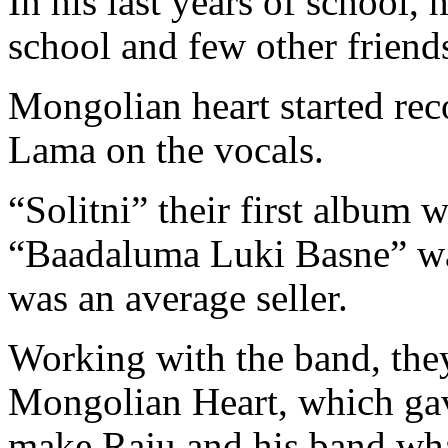
In his last years of school,
school and few other frien
Mongolian heart started re
Lama on the vocals.
“Solitni” their first album 
“Baadaluma Luki Basne” was
was an average seller.
Working with the band, they
Mongolian Heart, which gav
make Raju and his band what