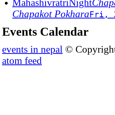
MahashivratriNight
Chapa
Chapakot Pokhara
Fri, 
Events Calendar
events in nepal
© Copyrigh
atom feed