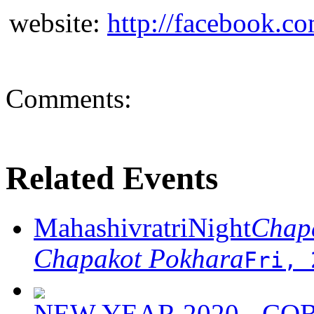
website:
http://facebook.c
Comments:
Related Events
MahashivratriNight
Chapa
Chapakot Pokhara
Fri, 
NEW YEAR 2020 - C