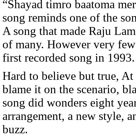
“Shayad timro baatoma mer
song reminds one of the son
A song that made Raju Lama
of many. However very few 
first recorded song in 1993.
Hard to believe but true, At 
blame it on the scenario, b
song did wonders eight year
arrangement, a new style, a
buzz.