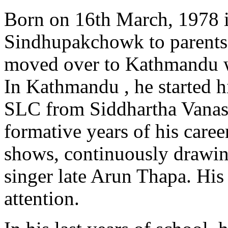
Born on 16th March, 1978 
Sindhupakchowk to parents
moved over to Kathmandu wit
In Kathmandu , he started h
SLC from Siddhartha Vanast
formative years of his care
shows, continuously drawing
singer late Arun Thapa. Hi
attention.