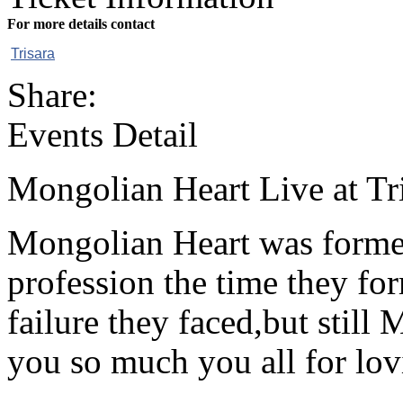
For more details contact
Trisara
Share:
Events Detail
Mongolian Heart Live at Tr
Mongolian Heart was forme
profession the time they fo
failure they faced,but still
you so much you all for lo