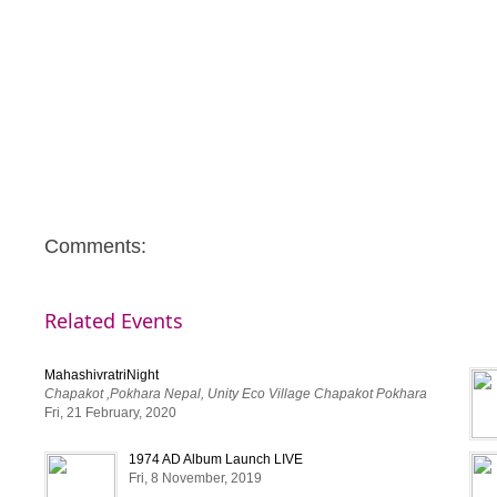
Comments:
Related Events
MahashivratriNight
Chapakot ,Pokhara Nepal, Unity Eco Village Chapakot Pokhara
Fri, 21 February, 2020
1974 AD Album Launch LIVE
Fri, 8 November, 2019