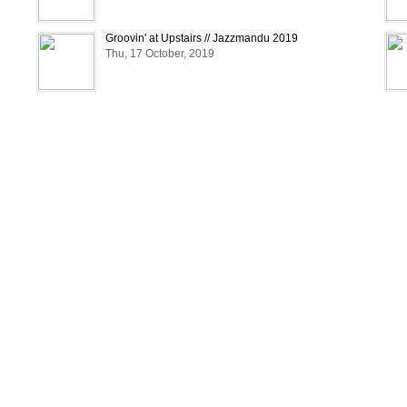
Groovin' at Upstairs // Jazzmandu 2019
Thu, 17 October, 2019