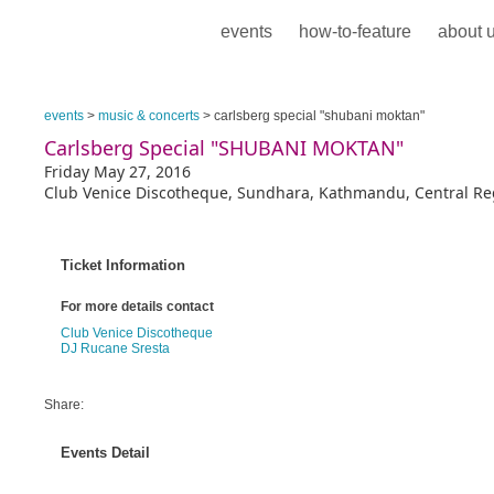
events
how-to-feature
about 
events
>
music & concerts
> carlsberg special "shubani moktan"
Carlsberg Special "SHUBANI MOKTAN"
Friday May 27, 2016
Club Venice Discotheque, Sundhara, Kathmandu, Central Re
Ticket Information
For more details contact
Club Venice Discotheque
DJ Rucane Sresta
Share:
Events Detail