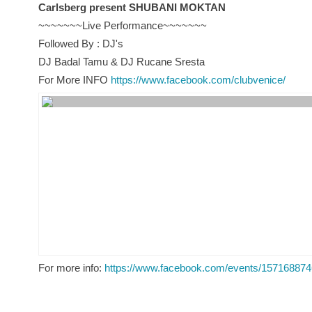
Carlsberg present SHUBANI MOKTAN
~~~~~~~Live Performance~~~~~~~
Followed By : DJ's
DJ Badal Tamu & DJ Rucane Sresta
For More INFO
https://www.facebook.com/clubvenice/
For more info:
https://www.facebook.com/events/15716887