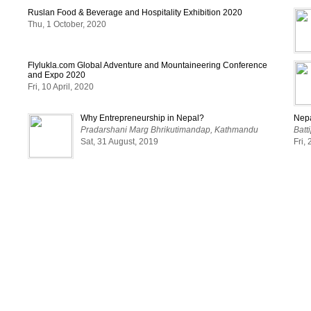
Ruslan Food & Beverage and Hospitality Exhibition 2020
Thu, 1 October, 2020
Flylukla.com Global Adventure and Mountaineering Conference
and Expo 2020
Fri, 10 April, 2020
Why Entrepreneurship in Nepal?
Nepa
Pradarshani Marg Bhrikutimandap, Kathmandu
Batt
Sat, 31 August, 2019
Fri,