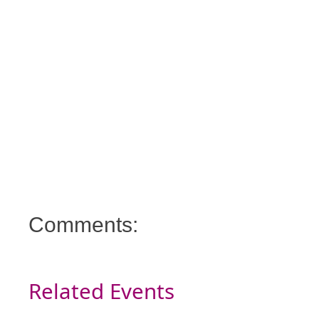
Comments:
Related Events