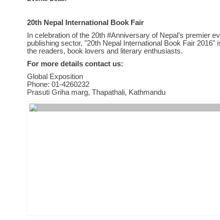
20th Nepal International Book Fair
In celebration of the 20th #Anniversary of Nepal’s premier ev
publishing sector, "20th Nepal International Book Fair 2016" is 
the readers, book lovers and literary enthusiasts.
For more details contact us:
Global Exposition
Phone: 01-4260232
Prasuti Griha marg, Thapathali, Kathmandu