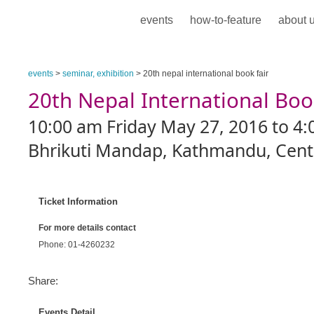
events
how-to-feature
about 
events
>
seminar, exhibition
> 20th nepal international book fair
20th Nepal International Boo
10:00 am Friday May 27, 2016 to 4:
Bhrikuti Mandap, Kathmandu, Centr
Ticket Information
For more details contact
Phone: 01-4260232
Share:
Events Detail