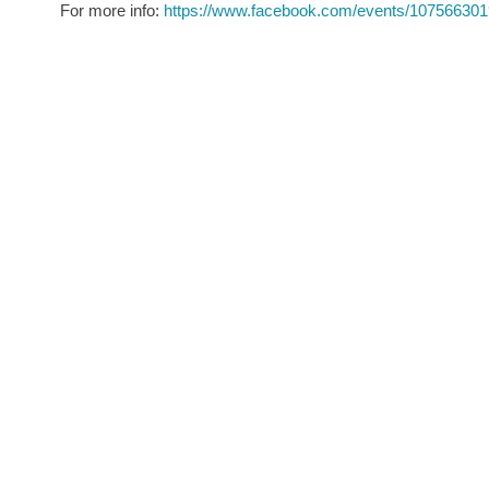
For more info:
https://www.facebook.com/events/107566301